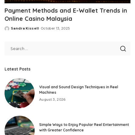
Payment Methods and E-Wallet Trends in
Online Casino Malaysia
Sandra Kissell
October 13, 2025
Posted
by
Latest Posts
Visual and Sound Design Techniques in Reel
Machines
August 3, 2026
Simple Ways to Enjoy Popular Reel Entertainment
with Greater Confidence