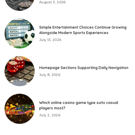
August 3, 2026
Simple Entertainment Choices Continue Growing
Alongside Modern Sports Experiences
July 13, 2026
Homepage Sections Supporting Daily Navigation
July 8, 2026
Which online casino game type suits casual
players most?
July 2, 2026