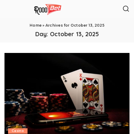
Home
»
Archives for October 13, 2025
Day:
October 13, 2025
Casino