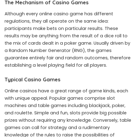
The Mechanism of Casino Games
Although every online casino game has different
regulations, they all operate on the same idea:
participants make bets on particular results. These
results may be anything from the result of a dice roll to
the mix of cards dealt in a poker game. Usually driven by
a Random Number Generator (RNG), the games
guarantee entirely fair and random outcomes, therefore
establishing a level playing field for all players.
Typical Casino Games
Online casinos have a great range of game kinds, each
with unique appeal. Popular games comprise slot
machines and table games including blackjack, poker,
and roulette. Simple and fun, slots provide big possible
prizes without requiring any knowledge. Conversely, table
games can call for strategy and a rudimentary
knowledge of the rules to raise the possibilities of