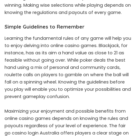
winning. Making wise selections while playing depends on
knowing the regulations and payouts of every game.
Simple Guidelines to Remember
Learning the fundamental rules of any game will help you
to enjoy delving into online casino games. Blackjack, for
instance, has as its aim a hand value as close to 21 as
feasible without going over. While poker deals the best
hand using a mix of personal and community cards,
roulette calls on players to gamble on where the ball will
fall on a spinning wheel. Knowing the guidelines before
you play will enable you to optimize your possibilities and
prevent gameplay confusion.
Maximizing your enjoyment and possible benefits from
online casino games depends on knowing the rules and
payouts regardless of your level of experience. The fair
go casino login Australia offers players a clear stage on