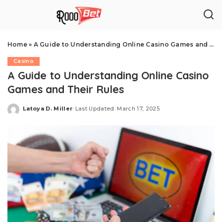
Home
»
A Guide to Understanding Online Casino Games and Their Rules
Casino
A Guide to Understanding Online Casino
Games and Their Rules
Latoya D. Miller
Last Updated: March 17, 2025
Posted
by