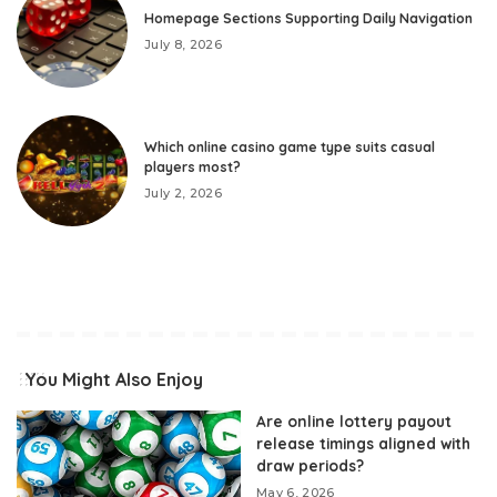
Homepage Sections Supporting Daily Navigation
July 8, 2026
Which online casino game type suits casual
players most?
July 2, 2026
You Might Also Enjoy
Are online lottery payout
release timings aligned with
draw periods?
May 6, 2026