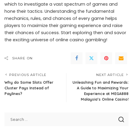
which to investigate a vast spectrum of games and
hone their tactics. Understanding the fundamental
mechanics, rules, and chances of every game helps
players to maximize their gaming experience and raise
their chances of success. Start exploring then and savor
the exciting universe of online casino gambling!
SHARE ON
PREVIOUS ARTICLE
NEXT ARTICLE
Why do Some Slots Offer
Unleashing Fun and Rewards:
Cluster Pays Instead of
A Guide to Maximizing Your
Paylines?
Experience at MEGA888
Malaysia’s Online Casino!