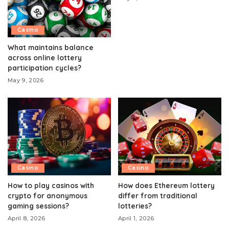
Casino
What maintains balance
across online lottery
participation cycles?
May 9, 2026
Casino
Casino
How to play casinos with
How does Ethereum lottery
crypto for anonymous
differ from traditional
gaming sessions?
lotteries?
April 8, 2026
April 1, 2026