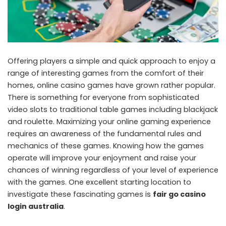
Offering players a simple and quick approach to enjoy a
range of interesting games from the comfort of their
homes, online casino games have grown rather popular.
There is something for everyone from sophisticated
video slots to traditional table games including blackjack
and roulette. Maximizing your online gaming experience
requires an awareness of the fundamental rules and
mechanics of these games. Knowing how the games
operate will improve your enjoyment and raise your
chances of winning regardless of your level of experience
with the games. One excellent starting location to
investigate these fascinating games is
fair go casino
login australia
.