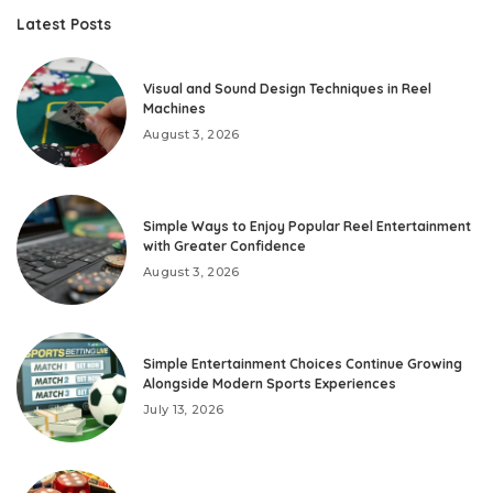
Latest Posts
Visual and Sound Design Techniques in Reel
Machines
August 3, 2026
Simple Ways to Enjoy Popular Reel Entertainment
with Greater Confidence
August 3, 2026
Simple Entertainment Choices Continue Growing
Alongside Modern Sports Experiences
July 13, 2026