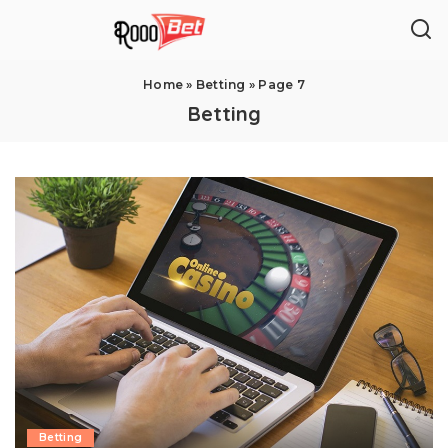
Home
»
Betting
»
Page 7
Betting
Betting