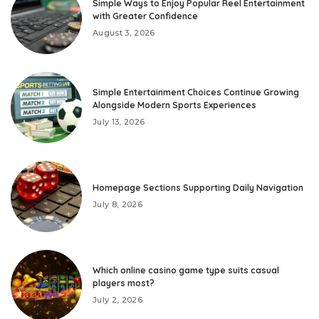
Simple Ways to Enjoy Popular Reel Entertainment
with Greater Confidence
August 3, 2026
Simple Entertainment Choices Continue Growing
Alongside Modern Sports Experiences
July 13, 2026
Homepage Sections Supporting Daily Navigation
July 8, 2026
Which online casino game type suits casual
players most?
July 2, 2026