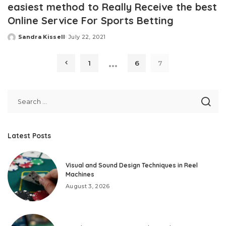
easiest method to Really Receive the best
Online Service For Sports Betting
Sandra Kissell
July 22, 2021
Posted
by
…
1
6
7
Latest Posts
Visual and Sound Design Techniques in Reel
Machines
August 3, 2026