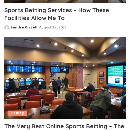
Sports Betting Services – How These
Facilities Allow Me To
Sandra Kissell
August 22, 2021
Posted
by
Betting
The Very Best Online Sports Betting – The