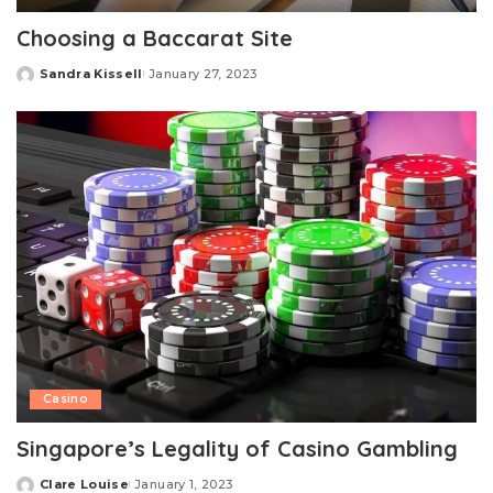
Choosing a Baccarat Site
Sandra Kissell
January 27, 2023
Posted
by
Casino
Singapore’s Legality of Casino Gambling
Clare Louise
January 1, 2023
Posted