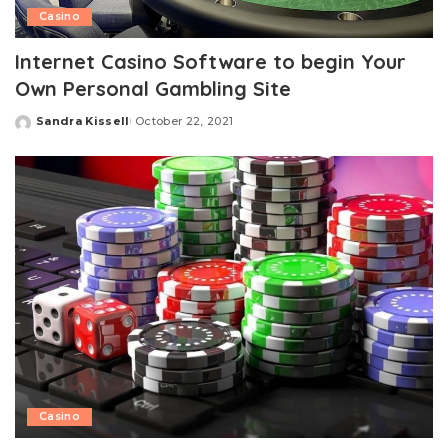
Casino
Internet Casino Software to begin Your
Own Personal Gambling Site
Sandra Kissell
October 22, 2021
Posted
by
Casino