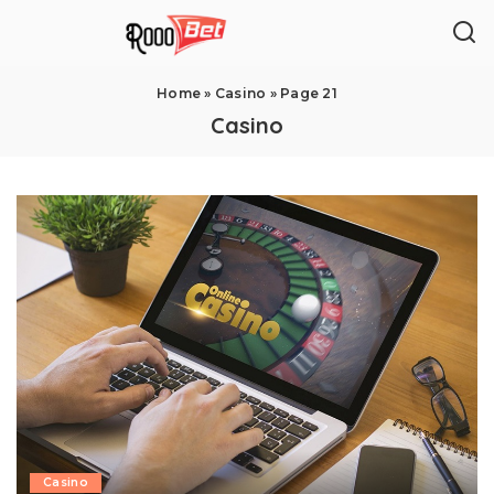
Home
»
Casino
»
Page 21
Casino
Casino