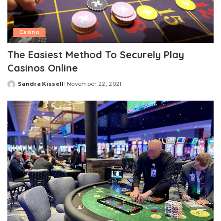
Casino
The Easiest Method To Securely Play
Casinos Online
Sandra Kissell
November 22, 2021
Posted
by