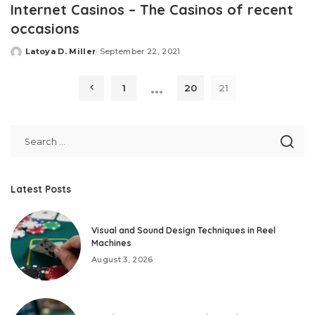
Internet Casinos – The Casinos of recent
occasions
Latoya D. Miller
September 22, 2021
Posted
by
…
1
20
21
Latest Posts
Visual and Sound Design Techniques in Reel
Machines
August 3, 2026