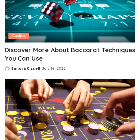
Casino
Discover More About Baccarat Techniques
You Can Use
Sandra Kissell
July 14, 2022
Posted
by