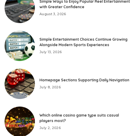
Simple Ways to Enjoy Popular Reel Entertainment
with Greater Confidence
August 3, 2026
Simple Entertainment Choices Continue Growing
Alongside Modern Sports Experiences
July 13, 2026
Homepage Sections Supporting Daily Navigation
July 8, 2026
Which online casino game type suits casual
players most?
July 2, 2026