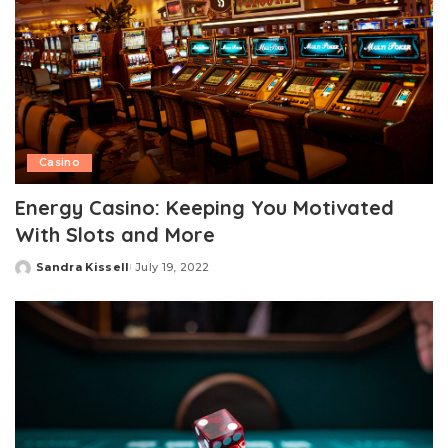
Casino
Energy Casino: Keeping You Motivated
With Slots and More
Sandra Kissell
July 19, 2022
Posted
by