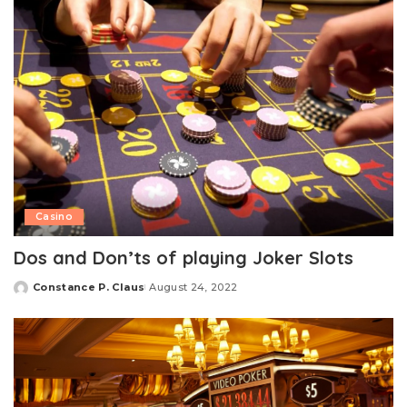
Casino
Dos and Don’ts of playing Joker Slots
Constance P. Claus
August 24, 2022
Posted
by