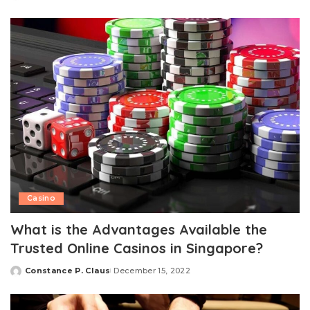
by
Casino
What is the Advantages Available the
Trusted Online Casinos in Singapore?
Constance P. Claus
December 15, 2022
Posted
by