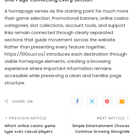
A homepage serves as the starting point for much more
than game selection. Promotional banners, online casino
categories, slot collections, account tools, and support
links remain connected through clearly separated
sections that guide movement across the website.
Rather than presenting every feature together,
https://100cuci.co/ introduces each destination through
visible homepage elements, creating a browsing
experience where important information remains
accessible while preserving a clean and familiar page
structure.
SHARE ON
PREVIOUS ARTICLE
NEXT ARTICLE
Which online casino game
Simple Entertainment Choices
type suits casual players
Continue Growing Alongside