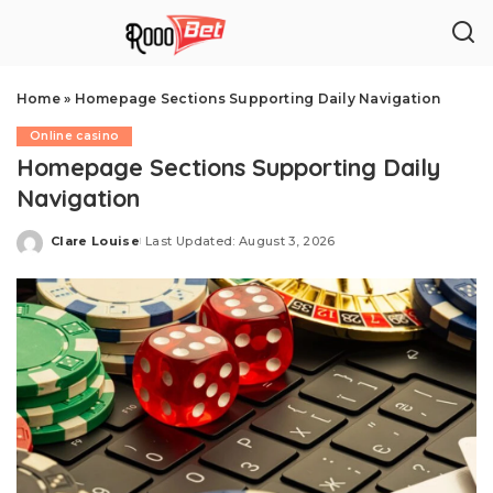
Home
»
Homepage Sections Supporting Daily Navigation
Online casino
Homepage Sections Supporting Daily
Navigation
Clare Louise
Last Updated: August 3, 2026
Posted
by