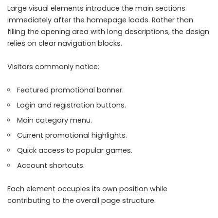
Large visual elements introduce the main sections
immediately after the homepage loads. Rather than
filling the opening area with long descriptions, the design
relies on clear navigation blocks.
Visitors commonly notice:
Featured promotional banner.
Login and registration buttons.
Main category menu.
Current promotional highlights.
Quick access to popular games.
Account shortcuts.
Each element occupies its own position while
contributing to the overall page structure.