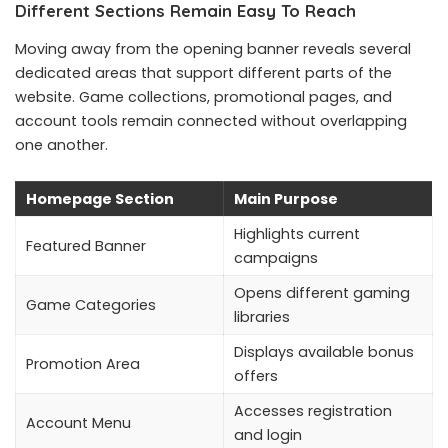
Different Sections Remain Easy To Reach
Moving away from the opening banner reveals several
dedicated areas that support different parts of the
website. Game collections, promotional pages, and
account tools remain connected without overlapping
one another.
Homepage Section
Main Purpose
Highlights current
Featured Banner
campaigns
Opens different gaming
Game Categories
libraries
Displays available bonus
Promotion Area
offers
Accesses registration
Account Menu
and login