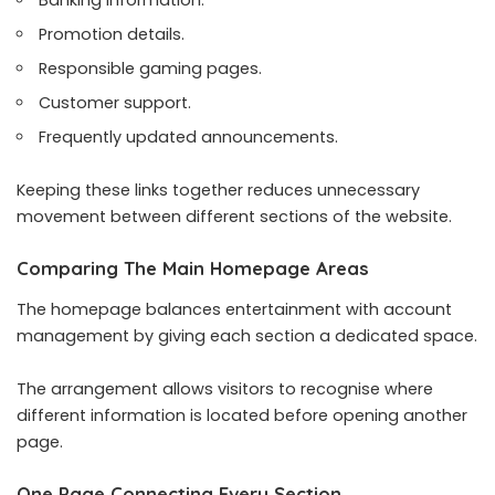
Promotion details.
Responsible gaming pages.
Customer support.
Frequently updated announcements.
Keeping these links together reduces unnecessary
movement between different sections of the website.
Comparing The Main Homepage Areas
The homepage balances entertainment with account
management by giving each section a dedicated space.
The arrangement allows visitors to recognise where
different information is located before opening another
page.
One Page Connecting Every Section