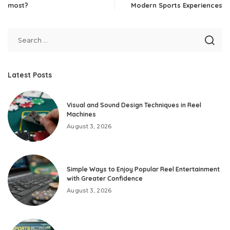
most?
Modern Sports Experiences
Latest Posts
Visual and Sound Design Techniques in Reel
Machines
August 3, 2026
Simple Ways to Enjoy Popular Reel Entertainment
with Greater Confidence
August 3, 2026