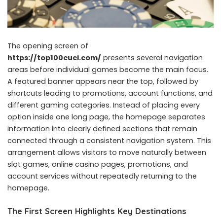
The opening screen of
https://top100cuci.com/
presents several navigation
areas before individual games become the main focus.
A featured banner appears near the top, followed by
shortcuts leading to promotions, account functions, and
different gaming categories. Instead of placing every
option inside one long page, the homepage separates
information into clearly defined sections that remain
connected through a consistent navigation system. This
arrangement allows visitors to move naturally between
slot games, online casino pages, promotions, and
account services without repeatedly returning to the
homepage.
The First Screen Highlights Key Destinations