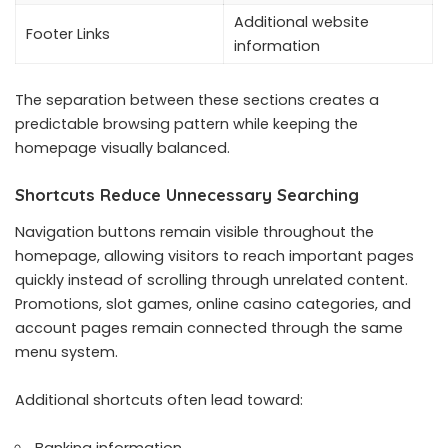
Additional website
Footer Links
information
The separation between these sections creates a
predictable browsing pattern while keeping the
homepage visually balanced.
Shortcuts Reduce Unnecessary Searching
Navigation buttons remain visible throughout the
homepage, allowing visitors to reach important pages
quickly instead of scrolling through unrelated content.
Promotions, slot games, online casino categories, and
account pages remain connected through the same
menu system.
Additional shortcuts often lead toward:
Banking information.