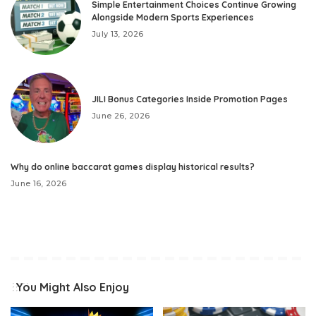
Simple Entertainment Choices Continue Growing
Alongside Modern Sports Experiences
July 13, 2026
JILI Bonus Categories Inside Promotion Pages
June 26, 2026
Why do online baccarat games display historical results?
June 16, 2026
You Might Also Enjoy