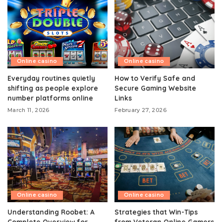
Online casino
Online casino
Everyday routines quietly
How to Verify Safe and
shifting as people explore
Secure Gaming Website
number platforms online
Links
March 11, 2026
February 27, 2026
Online casino
Online casino
Understanding Roobet: A
Strategies that Win-Tips
Complete Overview for
from Veteran Online Gamers