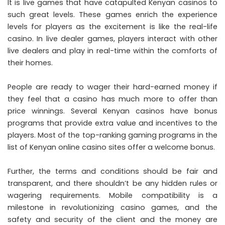
It is live games that have catapulted Kenyan casinos to
such great levels. These games enrich the experience
levels for players as the excitement is like the real-life
casino. In live dealer games, players interact with other
live dealers and play in real-time within the comforts of
their homes.
People are ready to wager their hard-earned money if
they feel that a casino has much more to offer than
price winnings. Several Kenyan casinos have bonus
programs that provide extra value and incentives to the
players. Most of the top-ranking gaming programs in the
list of Kenyan online casino sites
offer a welcome bonus.
Further, the terms and conditions should be fair and
transparent, and there shouldn’t be any hidden rules or
wagering requirements. Mobile compatibility is a
milestone in revolutionizing casino games, and the
safety and security of the client and the money are