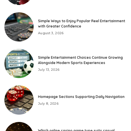
Simple Ways to Enjoy Popular Reel Entertainment
with Greater Confidence
August 3, 2026
Simple Entertainment Choices Continue Growing
Alongside Modern Sports Experiences
July 13, 2026
Homepage Sections Supporting Daily Navigation
July 8, 2026
Which online casino game type suits casual