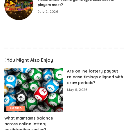
players most?
July 2, 2026
You Might Also Enjoy
Are online lottery payout
release timings aligned with
draw periods?
May 6, 2026
Casino
What maintains balance
across online lottery
participation cycles?