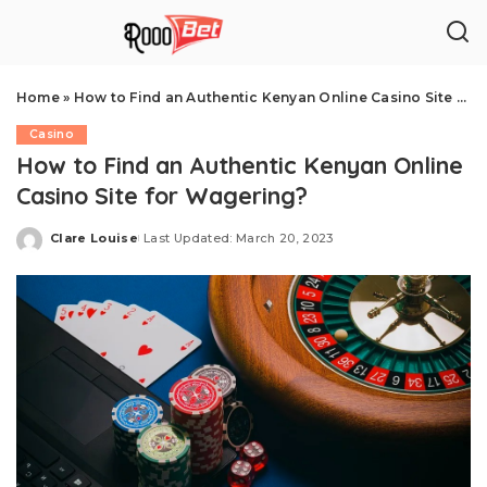
Home
»
How to Find an Authentic Kenyan Online Casino Site for Wagering?
Casino
How to Find an Authentic Kenyan Online
Casino Site for Wagering?
Clare Louise
Last Updated: March 20, 2023
Posted
by