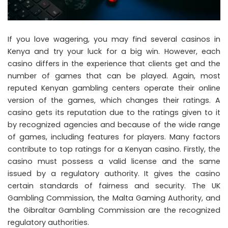
If you love wagering, you may find several casinos in
Kenya and try your luck for a big win. However, each
casino differs in the experience that clients get and the
number of games that can be played. Again, most
reputed Kenyan gambling centers operate their online
version of the games, which changes their ratings. A
casino gets its reputation due to the ratings given to it
by recognized agencies and because of the wide range
of games, including features for players. Many factors
contribute to top ratings for a Kenyan casino. Firstly, the
casino must possess a valid license and the same
issued by a regulatory authority. It gives the casino
certain standards of fairness and security. The UK
Gambling Commission, the Malta Gaming Authority, and
the Gibraltar Gambling Commission are the recognized
regulatory authorities.