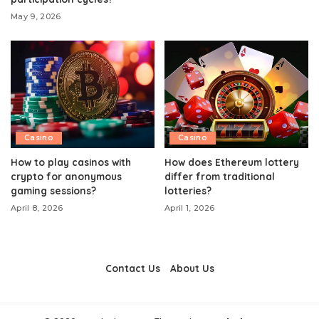
May 9, 2026
Casino
Casino
How to play casinos with
How does Ethereum lottery
crypto for anonymous
differ from traditional
gaming sessions?
lotteries?
April 8, 2026
April 1, 2026
Contact Us
About Us