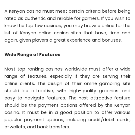
A Kenyan casino must meet certain criteria before being
rated as authentic and reliable for gamers. If you wish to
know the top few casinos, you may browse online for the
list of Kenyan online casino sites
that have, time and
again, given players a great experience and bonuses.
Wide Range of Features
Most top-ranking casinos worldwide must offer a wide
range of features, especially if they are serving their
online clients. The design of their online gambling site
should be attractive, with high-quality graphics and
easy-to-navigate features. The next attractive feature
should be the payment options offered by the Kenyan
casino. It must be in a good position to offer various
popular payment options, including credit/debit cards,
e-wallets, and bank transfers.