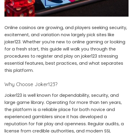
Online casinos are growing, and players seeking security,
excitement, and variation now largely pick sites like
joker123. Whether you’re new to online gaming or looking
for a fresh start, this guide will walk you through the
procedures to register and play on joker123 stressing
essential features, best practices, and what separates
this platform.
Why Choose Joker123?
Joker123 is well known for dependability, security, and
large game library. Operating for more than ten years,
the platform is a reliable place for both novice and
experienced gamblers since it has developed a
reputation for fair play and openness. Regular audits, a
license from credible authorities, and modern SSL