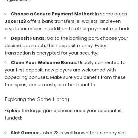
Choose a Secure Payment Method:
In some areas
Joker123
offers bank transfers, e-wallets, and even
cryptocurrencies in addition to other payment methods.
Deposit Funds:
Go to the banking part, choose your
desired approach, then deposit money. Every
transaction is encrypted for your security.
Claim Your Welcome Bonus:
Usually connected to
your first deposit, new players are welcomed with
appealing bonuses. Make sure you benefit from these
free spins, bonus cash, or other benefits.
Exploring the Game Library
Explore the large game choice once your account is
funded:
Slot Games:
Joker123 is well known for its many slot