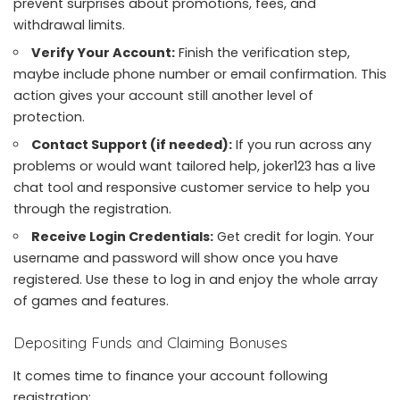
prevent surprises about promotions, fees, and
withdrawal limits.
Verify Your Account:
Finish the verification step,
maybe include phone number or email confirmation. This
action gives your account still another level of
protection.
Contact Support (if needed):
If you run across any
problems or would want tailored help, joker123 has a live
chat tool and responsive customer service to help you
through the registration.
Receive Login Credentials:
Get credit for login. Your
username and password will show once you have
registered. Use these to log in and enjoy the whole array
of games and features.
Depositing Funds and Claiming Bonuses
It comes time to finance your account following
registration: