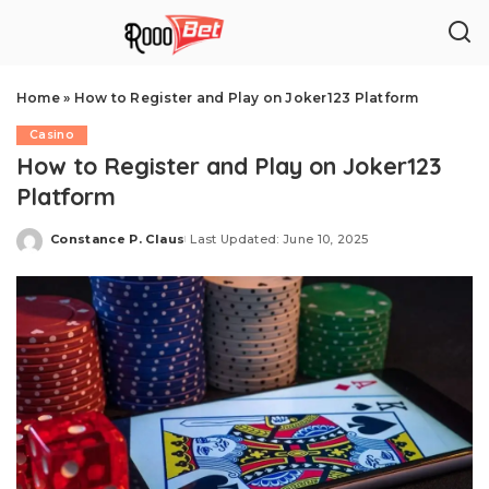
Home
»
How to Register and Play on Joker123 Platform
Casino
How to Register and Play on Joker123
Platform
Constance P. Claus
Last Updated: June 10, 2025
Posted
by