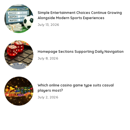
Simple Entertainment Choices Continue Growing
Alongside Modern Sports Experiences
July 13, 2026
Homepage Sections Supporting Daily Navigation
July 8, 2026
Which online casino game type suits casual
players most?
July 2, 2026