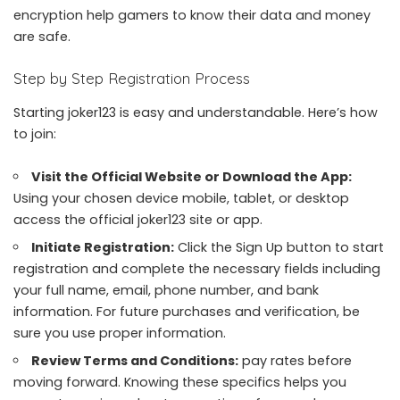
encryption help gamers to know their data and money
are safe.
Step by Step Registration Process
Starting joker123 is easy and understandable. Here’s how
to join:
Visit the Official Website or Download the App:
Using your chosen device mobile, tablet, or desktop
access the official joker123 site or app.
Initiate Registration:
Click the Sign Up button to start
registration and complete the necessary fields including
your full name, email, phone number, and bank
information. For future purchases and verification, be
sure you use proper information.
Review Terms and Conditions:
pay rates before
moving forward. Knowing these specifics helps you