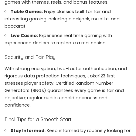
games with themes, reels, and bonus features.
Table Games:
Enjoy classics built for fair and
interesting gaming including blackjack, roulette, and
baccarat.
Live Casino:
Experience real time gaming with
experienced dealers to replicate a real casino.
Security and Fair Play
With strong encryption, two-factor authentication, and
rigorous data protection techniques, Joker123 first
stresses player safety. Certified Random Number
Generators (RNGs) guarantees every game is fair and
objective; regular audits uphold openness and
confidence.
Final Tips for a Smooth Start
Stay Informed:
Keep informed by routinely looking for