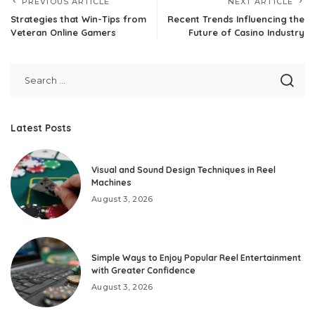
PREVIOUS ARTICLE
NEXT ARTICLE
Strategies that Win-Tips from
Recent Trends Influencing the
Veteran Online Gamers
Future of Casino Industry
Latest Posts
Visual and Sound Design Techniques in Reel
Machines
August 3, 2026
Simple Ways to Enjoy Popular Reel Entertainment
with Greater Confidence
August 3, 2026