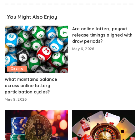
You Might Also Enjoy
Are online lottery payout
release timings aligned with
draw periods?
May 6, 2026
Casino
What maintains balance
across online lottery
participation cycles?
May 9, 2026