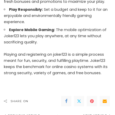
fresh bonuses and promotions to maximize your play.
Play Responsibly:
Set a budget and keep to it for an
enjoyable and environmentally friendly gaming
experience.
Explore Mobile Gaming:
The mobile optimization of
Joker123 lets you play anywhere, at any time without
sacrificing quality.
Playing and registering on joker123 is a simple process
meant for fun, security, and fulfilling playtime. Joker123
keeps the benchmark for online casino systems with its
strong security, variety of games, and free bonuses.
SHARE ON