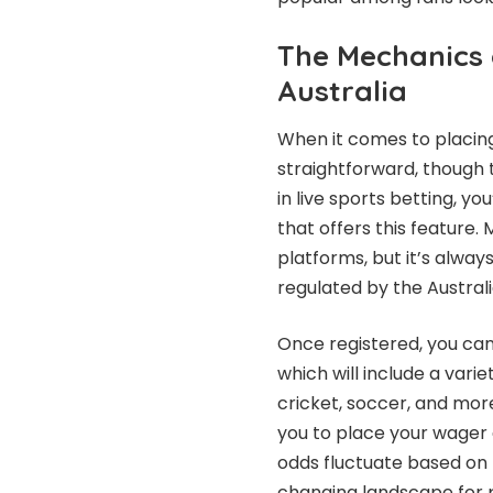
The Mechanics o
Australia
When it comes to placing 
straightforward, though t
in live sports betting, yo
that offers this feature.
platforms, but it’s alwa
regulated by the Austral
Once registered, you can 
which will include a varie
cricket, soccer, and more
you to place your wager 
odds fluctuate based on 
changing landscape for 