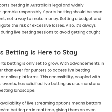
orts betting in Australia is legal and widely
 to gamble responsibly. Sports betting should be seen
ent, not a way to make money. Setting a budget and
igate the risk of excessive losses. Also, it’s always
during live betting sessions to avoid getting caught
 Betting is Here to Stay
orts betting is only set to grow. With advancements in
er than ever for punters to access live betting
r online platforms. This accessibility, coupled with
ive events, has solidified live betting as a cornerstone
betting landscape.
availability of live streaming options means bettors
’re betting on in real time, giving them an even