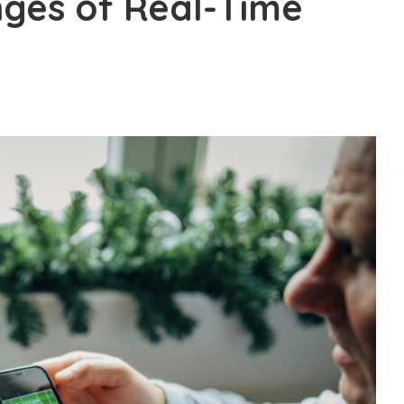
nges of Real-Time