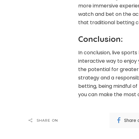
more immersive experience
watch and bet on the act
that traditional betting
Conclusion:
In conclusion,
live sports
interactive way to enjoy 
the potential for greater
strategy and a responsib
betting, being mindful of
you can make the most of
Share 
SHARE ON