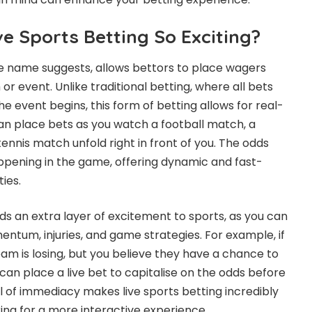
e Sports Betting So Exciting?
the name suggests, allows bettors to place wagers
r event. Unlike traditional betting, where all bets
 event begins, this form of betting allows for real-
n place bets as you watch a football match, a
ennis match unfold right in front of you. The odds
ppening in the game, offering dynamic and fast-
ies.
ds an extra layer of excitement to sports, as you can
ntum, injuries, and game strategies. For example, if
eam is losing, but you believe they have a chance to
n place a live bet to capitalise on the odds before
vel of immediacy makes live sports betting incredibly
ng for a more interactive experience.