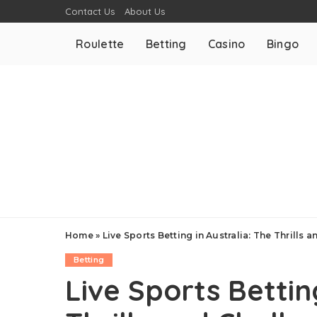
Contact Us
About Us
Roulette
Betting
Casino
Bingo
Home
»
Live Sports Betting in Australia: The Thrills
Betting
Live Sports Bettin