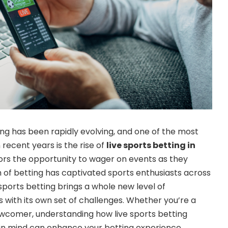
ing has been rapidly evolving, and one of the most
recent years is the rise of
live sports betting in
tors the opportunity to wager on events as they
m of betting has captivated sports enthusiasts across
e sports betting brings a whole new level of
s with its own set of challenges. Whether you’re a
wcomer, understanding how live sports betting
in mind can enhance your betting experience.