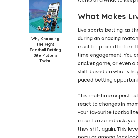
What Makes Liv
Live sports betting, as 
during an ongoing match o
Why Choosing
The Right
must be placed before the
Football Betting
time engagement. You ca
Site Matters
Today
cricket game, or even a t
shift based on what’s ha
paced betting opportunit
This real-time aspect ad
react to changes in mome
your favourite football t
mount a comeback, you ca
they shift again. This le
popular among fans looki