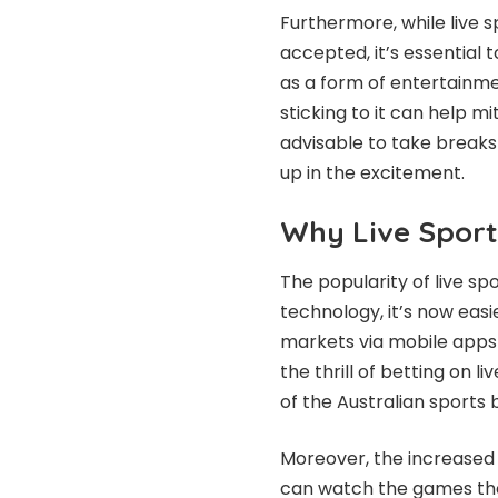
Furthermore, while live sp
accepted, it’s essential
as a form of entertainm
sticking to it can help mit
advisable to take breaks 
up in the excitement.
Why Live Sports
The popularity of live sp
technology, it’s now easi
markets via mobile apps o
the thrill of betting on l
of the Australian sports 
Moreover, the increased 
can watch the games they