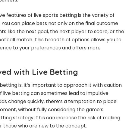
e features of live sports betting is the variety of
. You can place bets not only on the final outcome
s like the next goal, the next player to score, or the
ootball match. This breadth of options allows you to
rience to your preferences and offers more
ved with Live Betting
 betting is, it’s important to approach it with caution.
 live betting can sometimes lead to impulsive
dds change quickly, there’s a temptation to place
moment, without fully considering the game’s
ting strategy. This can increase the risk of making
for those who are new to the concept.