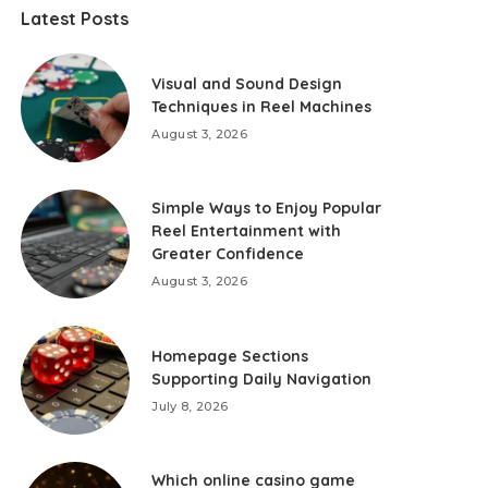
Latest Posts
Visual and Sound Design
Techniques in Reel Machines
August 3, 2026
Simple Ways to Enjoy Popular
Reel Entertainment with
Greater Confidence
August 3, 2026
Homepage Sections
Supporting Daily Navigation
July 8, 2026
Which online casino game