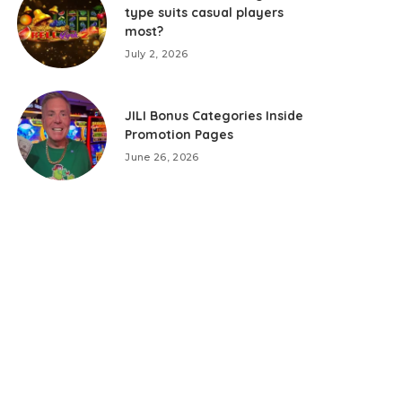
type suits casual players
most?
July 2, 2026
JILI Bonus Categories Inside
Promotion Pages
June 26, 2026