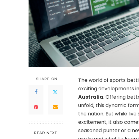
SHARE ON
The world of sports bett
exciting developments in 
Australia
. Offering bet
unfold, this dynamic for
the nation. But while liv
excitement, it also come
seasoned punter or a ne
READ NEXT
works and what to keep 