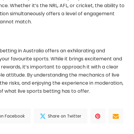
. Whether it’s the NRL, AFL, or cricket, the ability to
ion simultaneously offers a level of engagement
 cannot match.
 betting in Australia
offers an exhilarating and
your favourite sports. While it brings excitement and
 rewards, it’s important to approach it with a clear
le attitude. By understanding the mechanics of live
 the risks, and enjoying the experience in moderation,
 what live sports betting has to offer.
on Facebook
Share on Twitter