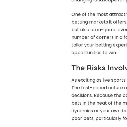
One of the most attractiv
betting markets it offers
but also on in-game event
number of corners in a f
tailor your betting expe
opportunities to win.
The Risks Invol
As exciting as live sports
The fast-paced nature of
decisions. Because the o
bets in the heat of the 
dynamics or your own bet
poor bets, particularly 