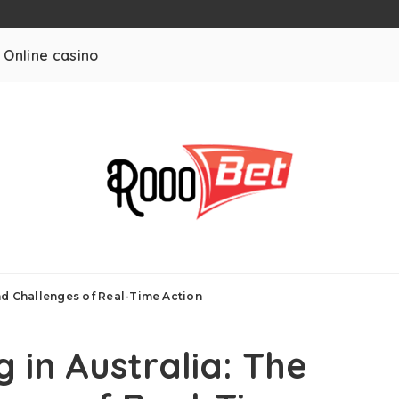
Online casino
 and Challenges of Real-Time Action
g in Australia: The