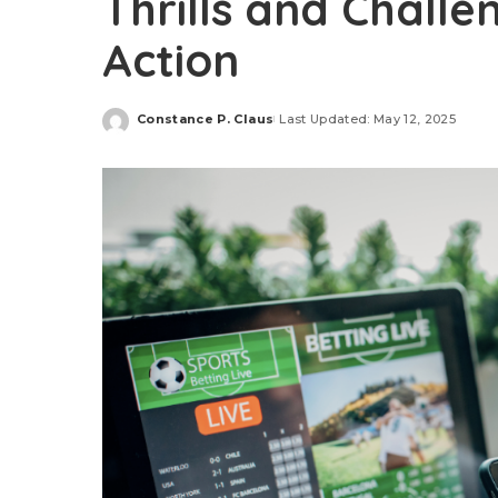
Thrills and Challe
Action
Constance P. Claus
Last Updated: May 12, 2025
Posted
by