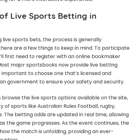
f Live Sports Betting in
live sports bets, the process is generally
here are a few things to keep in mind. To participate
u’ll first need to register with an online bookmaker
 Most major sportsbooks now provide live betting
ys important to choose one that’s licensed and
ian government to ensure your safety and security.
browse the live sports options available on the site,
ty of sports like Australian Rules Football, rugby,
. The betting odds are updated in real time, allowing
as the game progresses. As the event continues, the
how the match is unfolding, providing an ever-
punters.