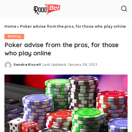
Home
»
Poker advise from the pros, for those who play online
Betting
Poker advise from the pros, for those
who play online
Sandra Kissell
Last Updated: January 28, 2023
Posted
by