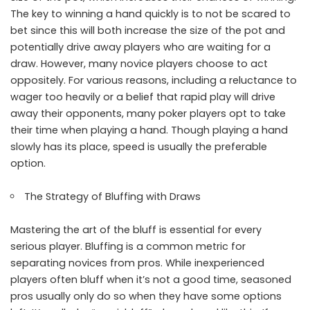
The key to winning a hand quickly is to not be scared to
bet since this will both increase the size of the pot and
potentially drive away players who are waiting for a
draw. However, many novice players choose to act
oppositely. For various reasons, including a reluctance to
wager too heavily or a belief that rapid play will drive
away their opponents, many poker players opt to take
their time when playing a hand. Though playing a hand
slowly has its place, speed is usually the preferable
option.
The Strategy of Bluffing with Draws
Mastering the art of the bluff is essential for every
serious player. Bluffing is a common metric for
separating novices from pros. While inexperienced
players often bluff when it’s not a good time, seasoned
pros usually only do so when they have some options