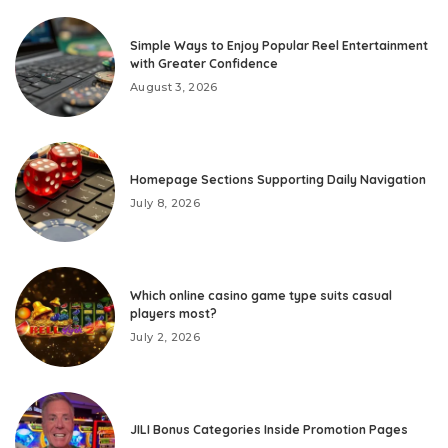
Simple Ways to Enjoy Popular Reel Entertainment
with Greater Confidence
August 3, 2026
Homepage Sections Supporting Daily Navigation
July 8, 2026
Which online casino game type suits casual
players most?
July 2, 2026
JILI Bonus Categories Inside Promotion Pages