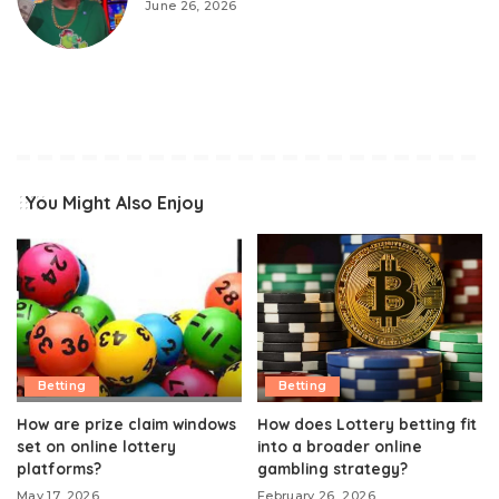
June 26, 2026
You Might Also Enjoy
Betting
Betting
How are prize claim windows
How does Lottery betting fit
set on online lottery
into a broader online
platforms?
gambling strategy?
May 17, 2026
February 26, 2026