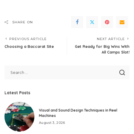
SHARE ON
PREVIOUS ARTICLE
NEXT ARTICLE
Choosing a Baccarat Site
Get Ready for Big Wins With
All Camps Slot!
Latest Posts
Visual and Sound Design Techniques in Reel
Machines
August 3, 2026