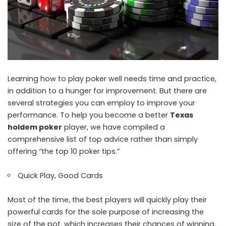
Learning how to play poker well needs time and practice,
in addition to a hunger for improvement. But there are
several strategies you can employ to improve your
performance. To help you become a better
Texas
holdem poker
player, we have compiled a
comprehensive list of top advice rather than simply
offering “the top 10 poker tips.”
Quick Play, Good Cards
Most of the time, the best players will quickly play their
powerful cards for the sole purpose of increasing the
size of the pot, which increases their chances of winning.