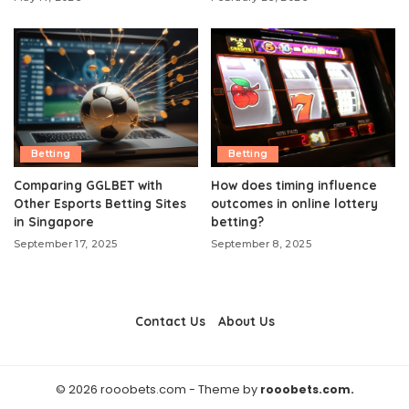
Betting
Betting
Comparing GGLBET with
How does timing influence
Other Esports Betting Sites
outcomes in online lottery
in Singapore
betting?
September 17, 2025
September 8, 2025
Contact Us
About Us
© 2026 rooobets.com - Theme by
rooobets.com.