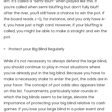
left. It’s called a “semi-bluff” when played like this. If
you’re called when semi-bluffing but don’t fully bluff
after the river, you’ll still have a chance to win the pot. If
the board reads J-Q, for instance, and you only have A-
K, you have just a high card. However, if your bluffing is
called, you might be able to make a straight and win the
pot.
Protect your Big Blind Regularly
While it’s not necessary to always defend the large blind,
you should continue to play in most situations where
you’ve already put in the big blind. Because you have to
make a necessary stake to enter the pot, the odds are in
your favor. The concept of pot odds also appears later
on this list. Tournaments, particularly later rounds in
which the big blinds seem to be large, elevate the
importance of protecting your big blind relative to cash
games. If you lose your large blind in a poker event and