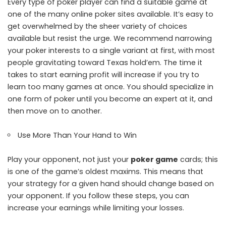
Every type of poker player can find a suitable game at
one of the many online poker sites available. It’s easy to
get overwhelmed by the sheer variety of choices
available but resist the urge. We recommend narrowing
your poker interests to a single variant at first, with most
people gravitating toward Texas hold’em. The time it
takes to start earning profit will increase if you try to
learn too many games at once. You should specialize in
one form of poker until you become an expert at it, and
then move on to another.
Use More Than Your Hand to Win
Play your opponent, not just your
poker game
cards; this
is one of the game’s oldest maxims. This means that
your strategy for a given hand should change based on
your opponent. If you follow these steps, you can
increase your earnings while limiting your losses.