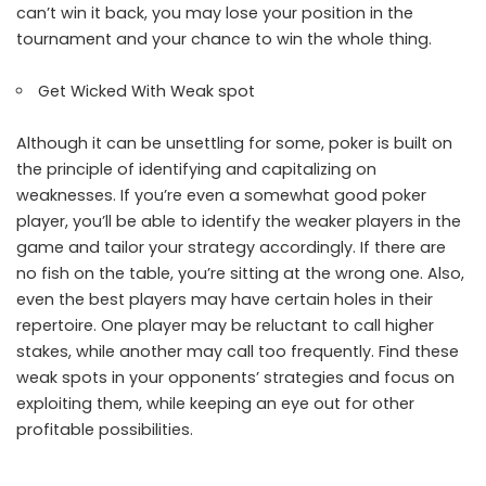
can’t win it back, you may lose your position in the
tournament and your chance to win the whole thing.
Get Wicked With Weak spot
Although it can be unsettling for some, poker is built on
the principle of identifying and capitalizing on
weaknesses. If you’re even a somewhat good poker
player, you’ll be able to identify the weaker players in the
game and tailor your strategy accordingly. If there are
no fish on the table, you’re sitting at the wrong one. Also,
even the best players may have certain holes in their
repertoire. One player may be reluctant to call higher
stakes, while another may call too frequently. Find these
weak spots in your opponents’ strategies and focus on
exploiting them, while keeping an eye out for other
profitable possibilities.