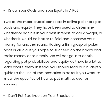
Know Your Odds and Your Equity In A Pot
Two of the most crucial concepts in online poker are pot
odds and equity. They have been used to determine
whether or not it is in your best interest to call a wager, or
whether it would be better to fold and conserve your
money for another round. Having a firm grasp of poker
odds is crucial if you hope to succeed on the board and
make money consistently. We will not go into depth
regarding pot probabilities and equity as there is a lot to
learn about them. Instead, you should read our in-depth
guide to the use of mathematics in poker if you want to
know the specifics of how to put math to use for
winning.
Don’t Put Too Much on Your Shoulders