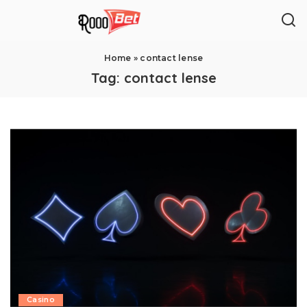
Home
»
contact lense
Tag:
contact lense
Casino