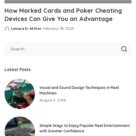
How Marked Cards and Poker Cheating
Devices Can Give You an Advantage
Latoya D. Miller
February 18, 2025
Posted
by
Latest Posts
Visual and Sound Design Techniques in Reel
Machines
August 3, 2026
Simple Ways to Enjoy Popular Reel Entertainment
with Greater Confidence