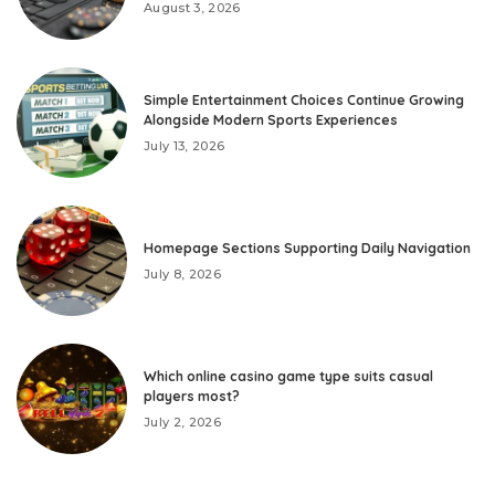
August 3, 2026
Simple Entertainment Choices Continue Growing
Alongside Modern Sports Experiences
July 13, 2026
Homepage Sections Supporting Daily Navigation
July 8, 2026
Which online casino game type suits casual
players most?
July 2, 2026