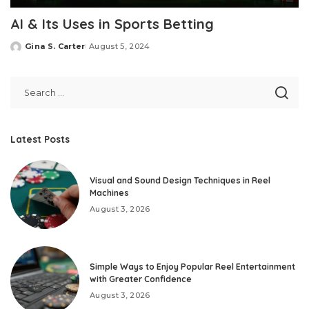
AI & Its Uses in Sports Betting
Gina S. Carter
August 5, 2024
Posted
by
Latest Posts
Visual and Sound Design Techniques in Reel
Machines
August 3, 2026
Simple Ways to Enjoy Popular Reel Entertainment
with Greater Confidence
August 3, 2026