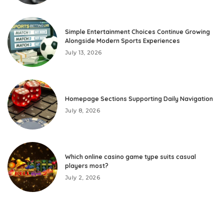
Simple Entertainment Choices Continue Growing
Alongside Modern Sports Experiences
July 13, 2026
Homepage Sections Supporting Daily Navigation
July 8, 2026
Which online casino game type suits casual
players most?
July 2, 2026