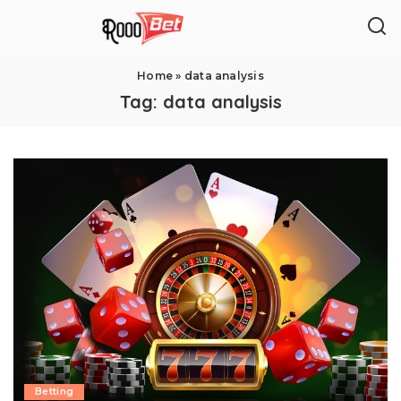
Home
»
data analysis
Tag:
data analysis
Betting