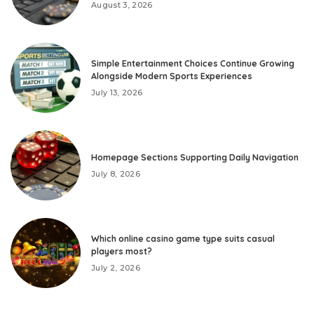
August 3, 2026
Simple Entertainment Choices Continue Growing
Alongside Modern Sports Experiences
July 13, 2026
Homepage Sections Supporting Daily Navigation
July 8, 2026
Which online casino game type suits casual
players most?
July 2, 2026