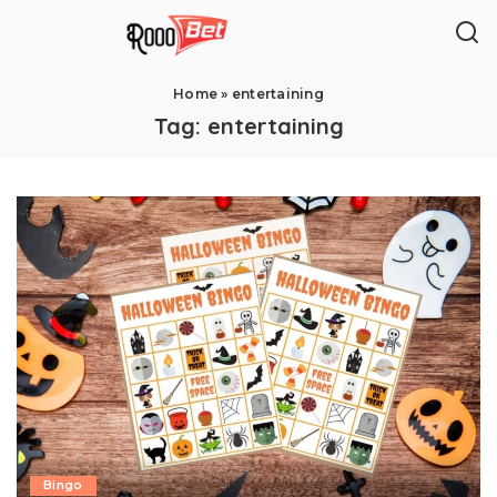
Home
»
entertaining
Tag:
entertaining
Bingo