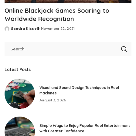
Online Blackjack Games Soaring to
Worldwide Recognition
Sandra Kissell
November 22, 2021
Posted
by
Latest Posts
Visual and Sound Design Techniques in Reel
Machines
August 3, 2026
Simple Ways to Enjoy Popular Reel Entertainment
with Greater Confidence