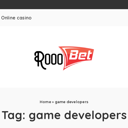
Online casino
Home
»
game developers
Tag:
game developers