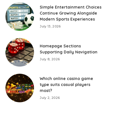
Simple Entertainment Choices
Continue Growing Alongside
Modern Sports Experiences
July 13, 2026
Homepage Sections
Supporting Daily Navigation
July 8, 2026
Which online casino game
type suits casual players
most?
July 2, 2026