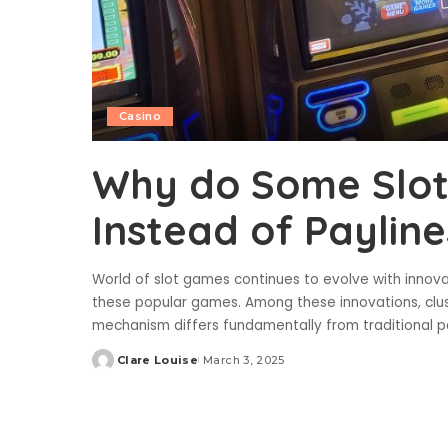
Casino
Why do Some Slots
Instead of Payline
World of slot games continues to evolve with innov
these popular games. Among these innovations, clust
mechanism differs fundamentally from traditional pa
Clare Louise
March 3, 2025
Posted
by