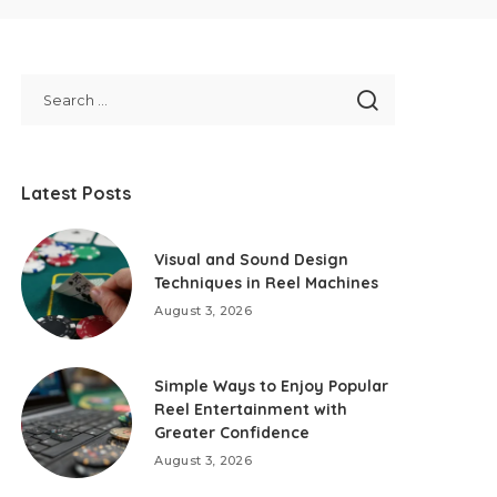
Latest Posts
Visual and Sound Design
Techniques in Reel Machines
August 3, 2026
Simple Ways to Enjoy Popular
Reel Entertainment with
Greater Confidence
August 3, 2026