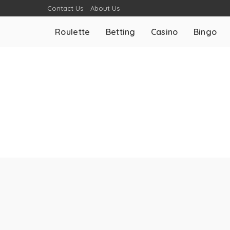
Contact Us
About Us
Roulette
Betting
Casino
Bingo