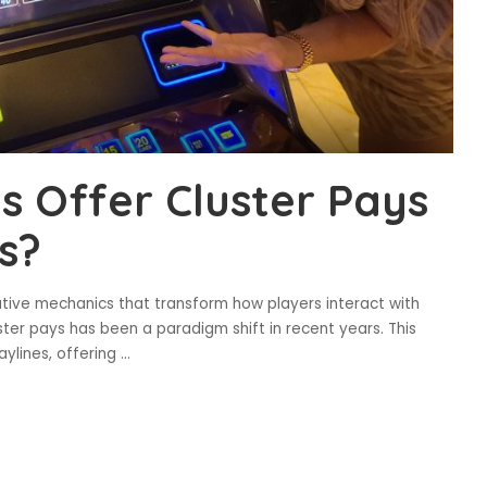
 Offer Cluster Pays
s?
ative mechanics that transform how players interact with
er pays has been a paradigm shift in recent years. This
ylines, offering
...