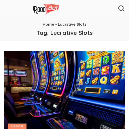
Home
»
Lucrative Slots
Tag:
Lucrative Slots
Casino