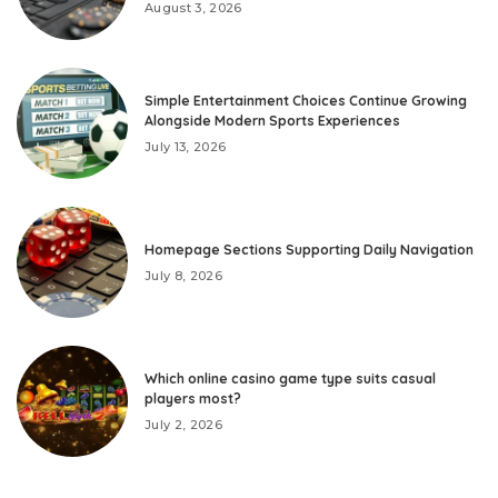
August 3, 2026
Simple Entertainment Choices Continue Growing
Alongside Modern Sports Experiences
July 13, 2026
Homepage Sections Supporting Daily Navigation
July 8, 2026
Which online casino game type suits casual
players most?
July 2, 2026