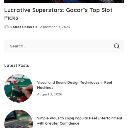
Lucrative Superstars: Gacor’s Top Slot
Picks
Sandra Kissell
September 9, 2024
Posted
by
Latest Posts
Visual and Sound Design Techniques in Reel
Machines
August 3, 2026
Simple Ways to Enjoy Popular Reel Entertainment
with Greater Confidence