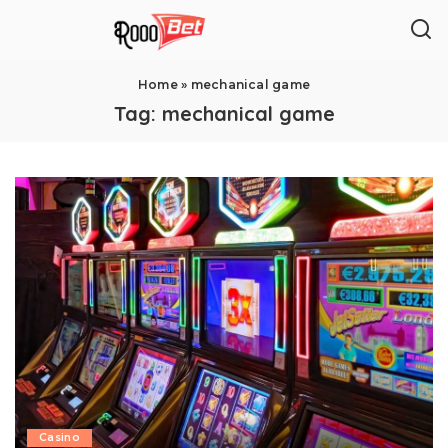
Home
»
mechanical game
Tag:
mechanical game
Casino