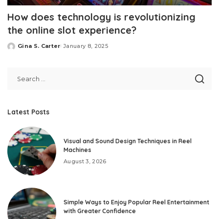
How does technology is revolutionizing
the online slot experience?
Gina S. Carter
January 8, 2025
Posted
by
Latest Posts
Visual and Sound Design Techniques in Reel
Machines
August 3, 2026
Simple Ways to Enjoy Popular Reel Entertainment
with Greater Confidence