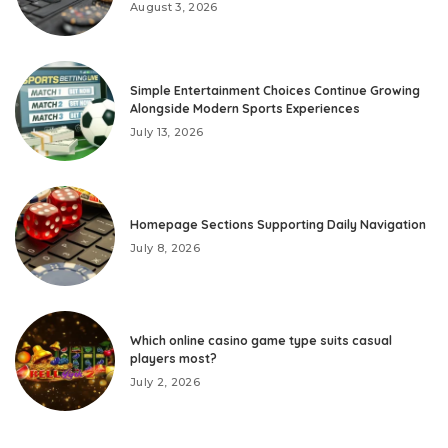
August 3, 2026
Simple Entertainment Choices Continue Growing
Alongside Modern Sports Experiences
July 13, 2026
Homepage Sections Supporting Daily Navigation
July 8, 2026
Which online casino game type suits casual
players most?
July 2, 2026