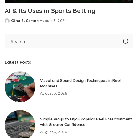
AI & Its Uses in Sports Betting
Gina S. Carter
August 5, 2024
Posted
by
Latest Posts
Visual and Sound Design Techniques in Reel
Machines
August 3, 2026
Simple Ways to Enjoy Popular Reel Entertainment
with Greater Confidence
August 3, 2026