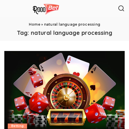
Home
»
natural language processing
Tag:
natural language processing
Betting