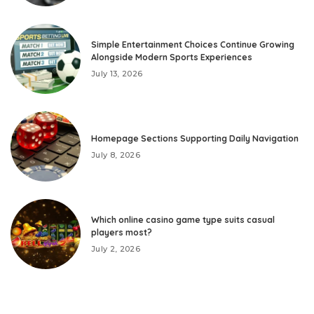
Simple Entertainment Choices Continue Growing
Alongside Modern Sports Experiences
July 13, 2026
Homepage Sections Supporting Daily Navigation
July 8, 2026
Which online casino game type suits casual
players most?
July 2, 2026