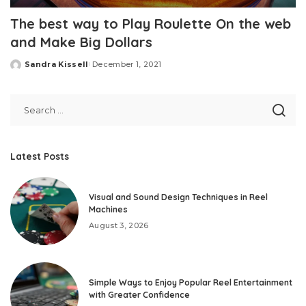
The best way to Play Roulette On the web
and Make Big Dollars
Sandra Kissell
December 1, 2021
Posted
by
Latest Posts
Visual and Sound Design Techniques in Reel
Machines
August 3, 2026
Simple Ways to Enjoy Popular Reel Entertainment
with Greater Confidence