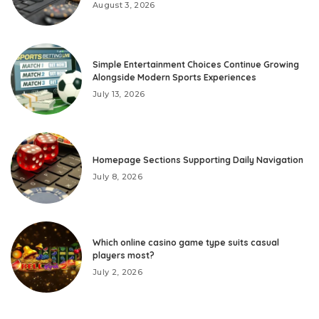
August 3, 2026
Simple Entertainment Choices Continue Growing
Alongside Modern Sports Experiences
July 13, 2026
Homepage Sections Supporting Daily Navigation
July 8, 2026
Which online casino game type suits casual
players most?
July 2, 2026