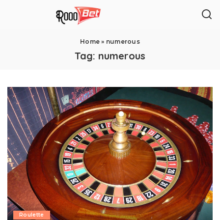
Home
»
numerous
Tag:
numerous
Roulette