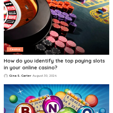
Casino
How do you identify the top paying slots
in your online casino?
Gina S. Carter
August 30, 2024
Posted
by