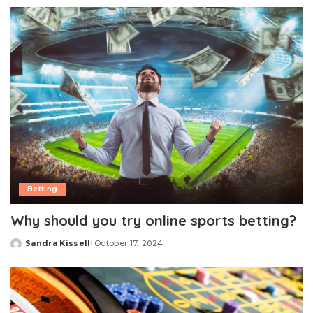
by
Betting
Why should you try online sports betting?
Sandra Kissell
October 17, 2024
Posted
by