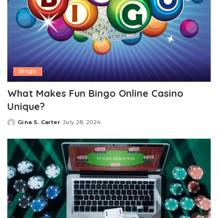
Bingo
What Makes Fun Bingo Online Casino
Unique?
Gina S. Carter
July 28, 2024
Posted
by