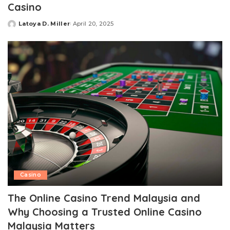
Casino
Latoya D. Miller
April 20, 2025
Posted
by
Casino
The Online Casino Trend Malaysia and
Why Choosing a Trusted Online Casino
Malaysia Matters