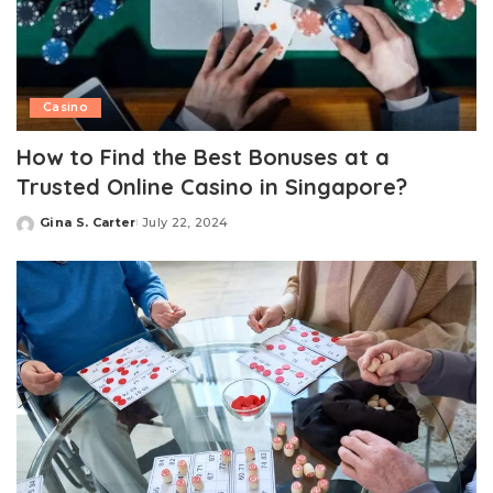
Casino
How to Find the Best Bonuses at a
Trusted Online Casino in Singapore?
Gina S. Carter
July 22, 2024
Posted
by