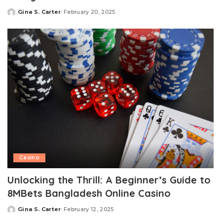
Gina S. Carter
February 20, 2025
Posted
by
Casino
Unlocking the Thrill: A Beginner’s Guide to
8MBets Bangladesh Online Casino
Gina S. Carter
February 12, 2025
Posted