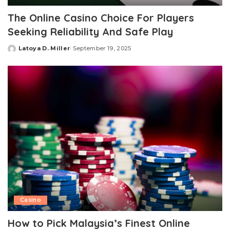
The Online Casino Choice For Players
Seeking Reliability And Safe Play
Latoya D. Miller
September 19, 2025
Posted
by
Casino
How to Pick Malaysia’s Finest Online