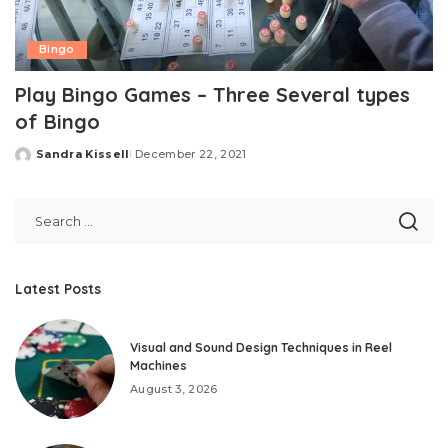
Bingo
Play Bingo Games – Three Several types
of Bingo
Sandra Kissell
December 22, 2021
Posted
by
Latest Posts
Visual and Sound Design Techniques in Reel
Machines
August 3, 2026