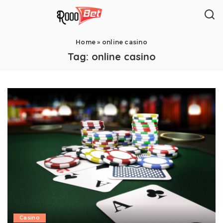
Home
»
online casino
Tag:
online casino
Casino