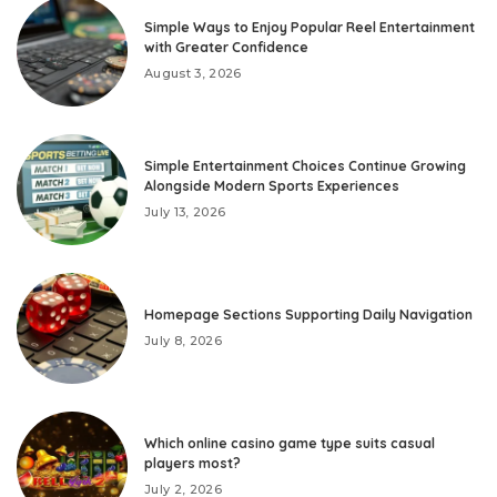
Simple Ways to Enjoy Popular Reel Entertainment
with Greater Confidence
August 3, 2026
Simple Entertainment Choices Continue Growing
Alongside Modern Sports Experiences
July 13, 2026
Homepage Sections Supporting Daily Navigation
July 8, 2026
Which online casino game type suits casual
players most?
July 2, 2026