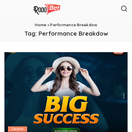
Home
»
Performance Breakdow
Tag:
Performance Breakdow
Casino