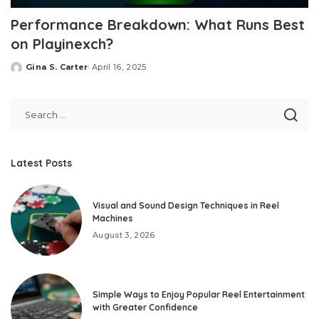
Performance Breakdown: What Runs Best
on Playinexch?
Gina S. Carter
April 16, 2025
Posted
by
Latest Posts
Visual and Sound Design Techniques in Reel
Machines
August 3, 2026
Simple Ways to Enjoy Popular Reel Entertainment
with Greater Confidence