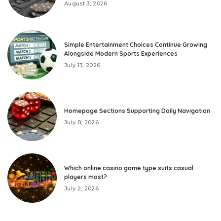
August 3, 2026
Simple Entertainment Choices Continue Growing
Alongside Modern Sports Experiences
July 13, 2026
Homepage Sections Supporting Daily Navigation
July 8, 2026
Which online casino game type suits casual
players most?
July 2, 2026