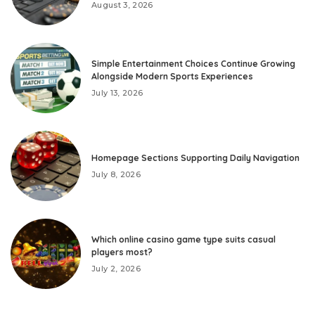
August 3, 2026
Simple Entertainment Choices Continue Growing
Alongside Modern Sports Experiences
July 13, 2026
Homepage Sections Supporting Daily Navigation
July 8, 2026
Which online casino game type suits casual
players most?
July 2, 2026