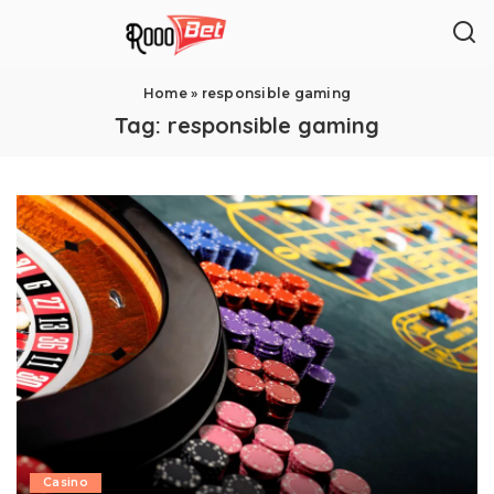
Home
»
responsible gaming
Tag:
responsible gaming
Casino