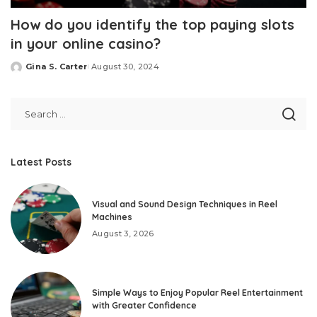
How do you identify the top paying slots
in your online casino?
Gina S. Carter
August 30, 2024
Posted
by
Latest Posts
Visual and Sound Design Techniques in Reel
Machines
August 3, 2026
Simple Ways to Enjoy Popular Reel Entertainment
with Greater Confidence