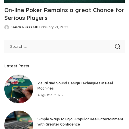
On-line Poker Remains a great Chance for
Serious Players
Sandra Kissell
February 21, 2022
Posted
by
Latest Posts
Visual and Sound Design Techniques in Reel
Machines
August 3, 2026
Simple Ways to Enjoy Popular Reel Entertainment
with Greater Confidence