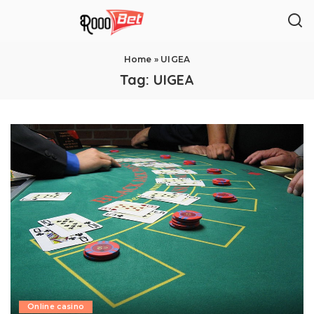
Home
»
UIGEA
Tag:
UIGEA
Online casino