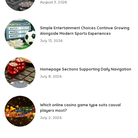
August 3, 2026
Simple Entertainment Choices Continue Growing
Alongside Modern Sports Experiences
July 13, 2026
Homepage Sections Supporting Daily Navigation
July 8, 2026
Which online casino game type suits casual
players most?
July 2, 2026