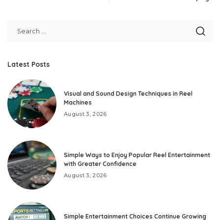
Latest Posts
Visual and Sound Design Techniques in Reel
Machines
August 3, 2026
Simple Ways to Enjoy Popular Reel Entertainment
with Greater Confidence
August 3, 2026
Simple Entertainment Choices Continue Growing