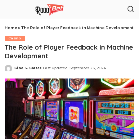
Home
»
The Role of Player Feedback in Machine Development
Casino
The Role of Player Feedback in Machine
Development
Gina S. Carter
Last Updated: September 26, 2024
Posted
by