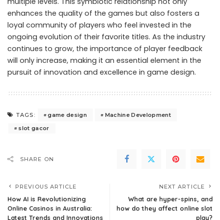
multiple levels. This symbiotic relationship not only
enhances the quality of the games but also fosters a
loyal community of players who feel invested in the
ongoing evolution of their favorite titles. As the industry
continues to grow, the importance of player feedback
will only increase, making it an essential element in the
pursuit of innovation and excellence in game design.
game design
Machine Development
TAGS:
slot gacor
SHARE ON
PREVIOUS ARTICLE
NEXT ARTICLE
How AI is Revolutionizing
What are hyper-spins, and
Online Casinos in Australia:
how do they affect online slot
Latest Trends and Innovations
play?