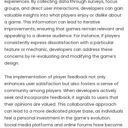
experiences. By collecting data through surveys, focus
groups, and direct user interactions, developers can gain
valuable insights into what players enjoy or dislike about
a game. This information can lead to iterative
improvements, ensuring that games remain relevant and
appealing to a diverse audience. For instance, if players
consistently express dissatisfaction with a particular
feature or mechanic, developers can address these
concerns by re-evaluating and modifying the game’s
design.
The implementation of player feedback not only
enhances user satisfaction but also fosters a sense of
community among players. When developers actively
seek and incorporate feedback, it signals to users that
their opinions are valued. This collaborative approach
can lead to a more dedicated player base, as individuals
feel a personal investment in the game’s evolution.
Social media platforms and online forums have become