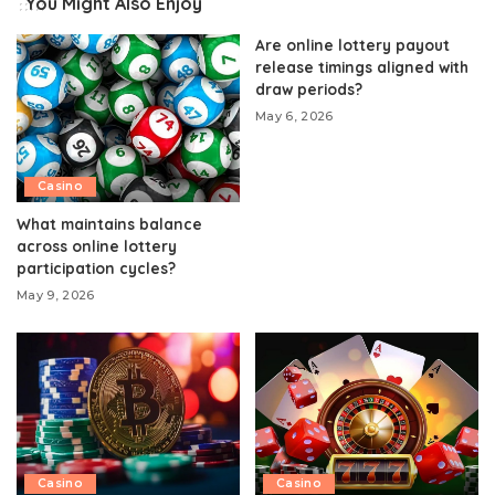
You Might Also Enjoy
Are online lottery payout
release timings aligned with
draw periods?
May 6, 2026
Casino
What maintains balance
across online lottery
participation cycles?
May 9, 2026
Casino
Casino