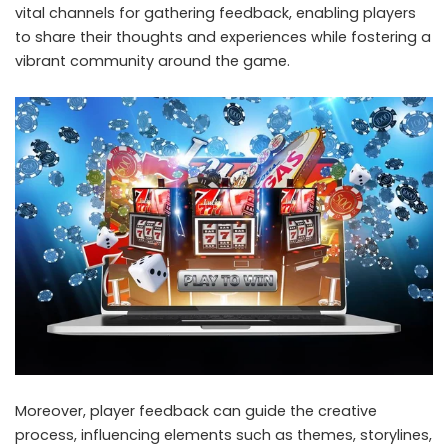
vital channels for gathering feedback, enabling players
to share their thoughts and experiences while fostering a
vibrant community around the game.
Moreover, player feedback can guide the creative
process, influencing elements such as themes, storylines,