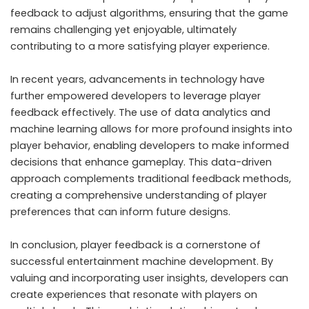
feedback to adjust algorithms, ensuring that the game
remains challenging yet enjoyable, ultimately
contributing to a more satisfying player experience.
In recent years, advancements in technology have
further empowered developers to leverage player
feedback effectively. The use of data analytics and
machine learning allows for more profound insights into
player behavior, enabling developers to make informed
decisions that enhance gameplay. This data-driven
approach complements traditional feedback methods,
creating a comprehensive understanding of player
preferences that can inform future designs.
In conclusion, player feedback is a cornerstone of
successful entertainment machine development. By
valuing and incorporating user insights, developers can
create experiences that resonate with players on