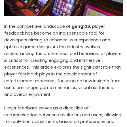
In the competitive landscape of
geng138
, player
feedback has become an indispensable tool for
developers aiming to enhance user experience and
optimize game design. As the industry evolves,
understanding the preferences and behaviors of players
is critical for creating engaging and immersive
experiences. This article explores the significant role that
player feedback plays in the development of
entertainment machines, focusing on how insights from
users can shape game mechanics, visual aesthetics,
and overall enjoyment.
Player feedback serves as a direct line of
communication between developers and users, allowing
for real-time adjustments based on preferences and