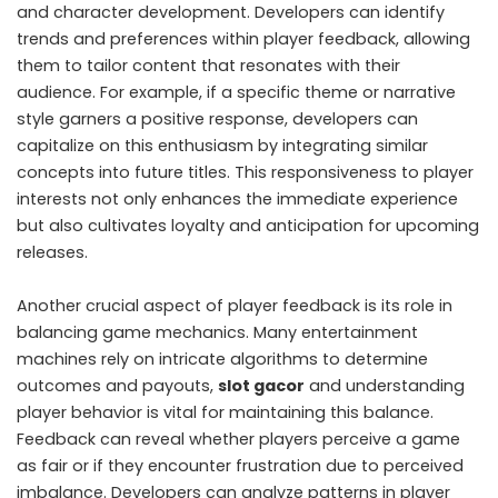
and character development. Developers can identify
trends and preferences within player feedback, allowing
them to tailor content that resonates with their
audience. For example, if a specific theme or narrative
style garners a positive response, developers can
capitalize on this enthusiasm by integrating similar
concepts into future titles. This responsiveness to player
interests not only enhances the immediate experience
but also cultivates loyalty and anticipation for upcoming
releases.
Another crucial aspect of player feedback is its role in
balancing game mechanics. Many entertainment
machines rely on intricate algorithms to determine
outcomes and payouts,
slot gacor
and understanding
player behavior is vital for maintaining this balance.
Feedback can reveal whether players perceive a game
as fair or if they encounter frustration due to perceived
imbalance. Developers can analyze patterns in player