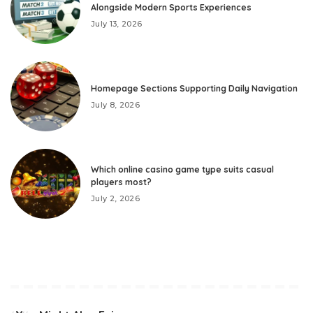
Alongside Modern Sports Experiences
July 13, 2026
Homepage Sections Supporting Daily Navigation
July 8, 2026
Which online casino game type suits casual
players most?
July 2, 2026