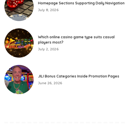
Homepage Sections Supporting Daily Navigation
July 8, 2026
Which online casino game type suits casual
players most?
July 2, 2026
JILI Bonus Categories Inside Promotion Pages
June 26, 2026