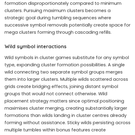
formation disproportionately compared to minimum
clusters. Pursuing maximum clusters becomes a
strategic goal during tumbling sequences where
successive symbol removals potentially create space for
mega clusters forming through cascading refills.
Wild symbol interactions
Wild symbols in cluster games substitute for any symbol
type, expanding cluster formation possibilities. A single
wild connecting two separate symbol groups merges
them into larger clusters. Multiple wilds scattered across
grids create bridging effects, joining distant symbol
groups that would not connect otherwise. Wild
placement strategy matters since optimal positioning
maximises cluster merging, creating substantially larger
formations than wilds landing in cluster centres already
forming without assistance. Sticky wilds persisting across
multiple tumbles within bonus features create