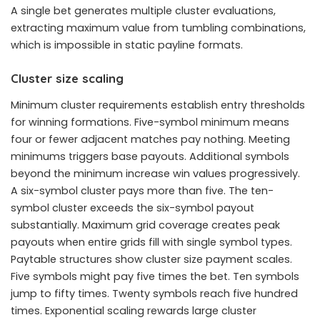
A single bet generates multiple cluster evaluations,
extracting maximum value from tumbling combinations,
which is impossible in static payline formats.
Cluster size scaling
Minimum cluster requirements establish entry thresholds
for winning formations. Five-symbol minimum means
four or fewer adjacent matches pay nothing. Meeting
minimums triggers base payouts. Additional symbols
beyond the minimum increase win values progressively.
A six-symbol cluster pays more than five. The ten-
symbol cluster exceeds the six-symbol payout
substantially. Maximum grid coverage creates peak
payouts when entire grids fill with single symbol types.
Paytable structures show cluster size payment scales.
Five symbols might pay five times the bet. Ten symbols
jump to fifty times. Twenty symbols reach five hundred
times. Exponential scaling rewards large cluster