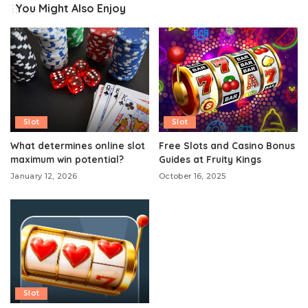
You Might Also Enjoy
Slot
Slot
What determines online slot
Free Slots and Casino Bonus
maximum win potential?
Guides at Fruity Kings
January 12, 2026
October 16, 2025
Slot