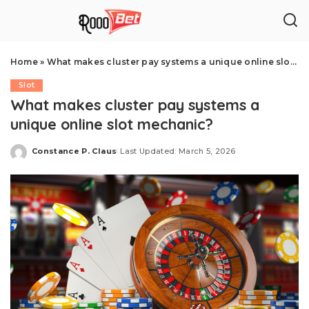
Home
»
What makes cluster pay systems a unique online slot mechanic?
Slot
What makes cluster pay systems a
unique online slot mechanic?
Constance P. Claus
Last Updated: March 5, 2026
Posted
by