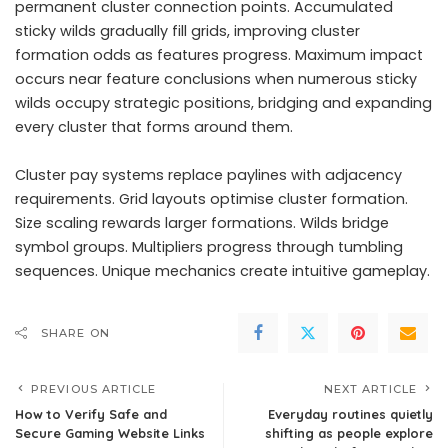
permanent cluster connection points. Accumulated
sticky wilds gradually fill grids, improving cluster
formation odds as features progress. Maximum impact
occurs near feature conclusions when numerous sticky
wilds occupy strategic positions, bridging and expanding
every cluster that forms around them.
Cluster pay systems replace paylines with adjacency
requirements. Grid layouts optimise cluster formation.
Size scaling rewards larger formations. Wilds bridge
symbol groups. Multipliers progress through tumbling
sequences. Unique mechanics create intuitive gameplay.
SHARE ON
PREVIOUS ARTICLE
NEXT ARTICLE
How to Verify Safe and
Everyday routines quietly
Secure Gaming Website Links
shifting as people explore