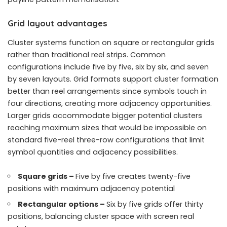
Grid layout advantages
Cluster systems function on square or rectangular grids
rather than traditional reel strips. Common
configurations include five by five, six by six, and seven
by seven layouts. Grid formats support cluster formation
better than reel arrangements since symbols touch in
four directions, creating more adjacency opportunities.
Larger grids accommodate bigger potential clusters
reaching maximum sizes that would be impossible on
standard five-reel three-row configurations that limit
symbol quantities and adjacency possibilities.
Square grids –
Five by five creates twenty-five
positions with maximum adjacency potential
Rectangular options –
Six by five grids offer thirty
positions, balancing cluster space with screen real