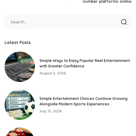
number platforms online
Latest Posts
Simple Ways to Enjoy Popular Reel Entertainment
with Greater Confidence
August 3, 2026
Simple Entertainment Choices Continue Growing
Alongside Modern Sports Experiences
July 13, 2026