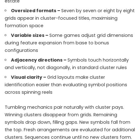
estate
Oversized formats –
Seven by seven or eight by eight
grids appear in cluster-focused titles, maximising
formation space
Variable sizes –
Some games adjust grid dimensions
during feature expansion from base to bonus
configurations
Adjacency directions –
Symbols touch horizontally
and vertically, not diagonally, in standard cluster rules
Visual clarity –
Grid layouts make cluster
identification easier than evaluating symbol positions
across spinning reels
Tumbling mechanics pair naturally with cluster pays.
Winning clusters disappear from grids. Remaining
symbols drop down, filling gaps. New symbols fall from
the top. Fresh arrangements are evaluated for additional
clusters. Sequences continue until no new clusters form.