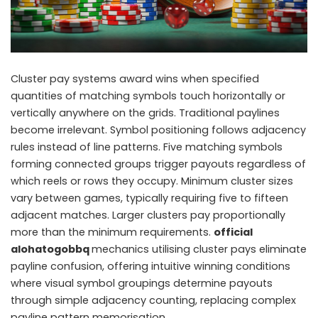
Cluster pay systems award wins when specified
quantities of matching symbols touch horizontally or
vertically anywhere on the grids. Traditional paylines
become irrelevant. Symbol positioning follows adjacency
rules instead of line patterns. Five matching symbols
forming connected groups trigger payouts regardless of
which reels or rows they occupy. Minimum cluster sizes
vary between games, typically requiring five to fifteen
adjacent matches. Larger clusters pay proportionally
more than the minimum requirements.
official
alohatogobbq
mechanics utilising cluster pays eliminate
payline confusion, offering intuitive winning conditions
where visual symbol groupings determine payouts
through simple adjacency counting, replacing complex
payline pattern memorisation.