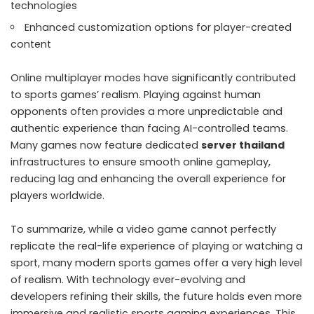
technologies
Enhanced customization options for player-created
content
Online multiplayer modes have significantly contributed
to sports games’ realism. Playing against human
opponents often provides a more unpredictable and
authentic experience than facing AI-controlled teams.
Many games now feature dedicated
server thailand
infrastructures to ensure smooth online gameplay,
reducing lag and enhancing the overall experience for
players worldwide.
To summarize, while a video game cannot perfectly
replicate the real-life experience of playing or watching a
sport, many modern sports games offer a very high level
of realism. With technology ever-evolving and
developers refining their skills, the future holds even more
immersive and realistic sports gaming experiences. This