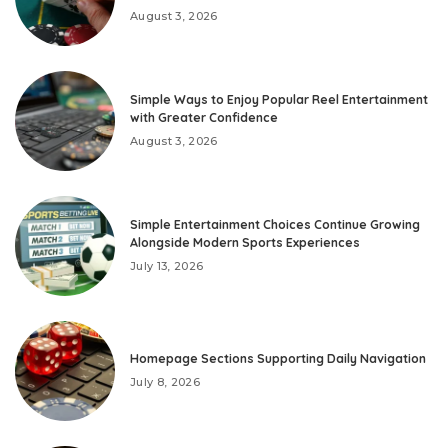
August 3, 2026
Simple Ways to Enjoy Popular Reel Entertainment
with Greater Confidence
August 3, 2026
Simple Entertainment Choices Continue Growing
Alongside Modern Sports Experiences
July 13, 2026
Homepage Sections Supporting Daily Navigation
July 8, 2026