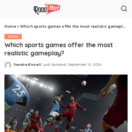
Home
»
Which sports games offer the most realistic gameplay?
Game
Which sports games offer the most
realistic gameplay?
Sandra Kissell
Last Updated: September 10, 2024
Posted
by