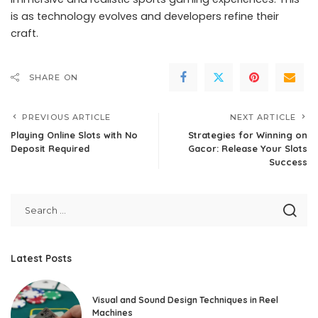
is as technology evolves and developers refine their
craft.
SHARE ON
PREVIOUS ARTICLE
NEXT ARTICLE
Playing Online Slots with No
Strategies for Winning on
Deposit Required
Gacor: Release Your Slots
Success
Latest Posts
Visual and Sound Design Techniques in Reel
Machines