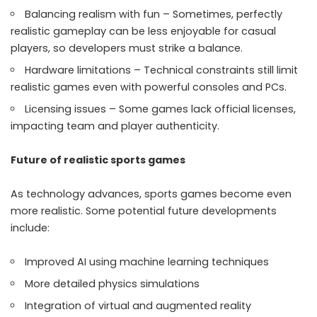
Balancing realism with fun – Sometimes, perfectly
realistic gameplay can be less enjoyable for casual
players, so developers must strike a balance.
Hardware limitations – Technical constraints still limit
realistic games even with powerful consoles and PCs.
Licensing issues – Some games lack official licenses,
impacting team and player authenticity.
Future of realistic sports games
As technology advances, sports games become even
more realistic. Some potential future developments
include:
Improved AI using machine learning techniques
More detailed physics simulations
Integration of virtual and augmented reality