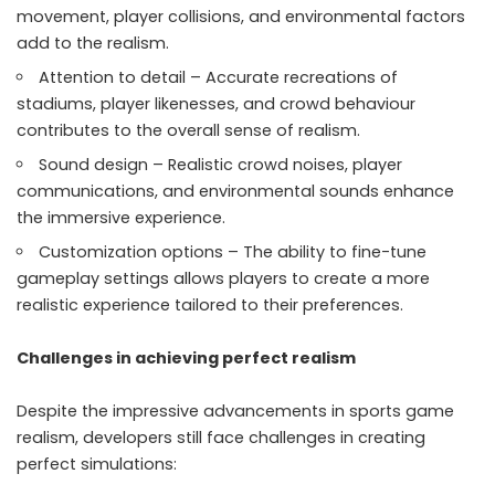
movement, player collisions, and environmental factors
add to the realism.
Attention to detail – Accurate recreations of
stadiums, player likenesses, and crowd behaviour
contributes to the overall sense of realism.
Sound design – Realistic crowd noises, player
communications, and environmental sounds enhance
the immersive experience.
Customization options – The ability to fine-tune
gameplay settings allows players to create a more
realistic experience tailored to their preferences.
Challenges in achieving perfect realism
Despite the impressive advancements in sports game
realism, developers still face challenges in creating
perfect simulations: