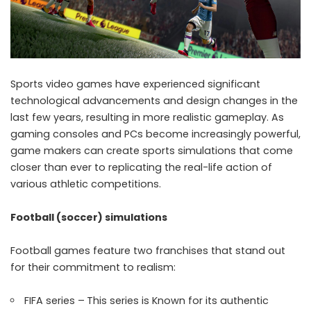
Sports video games have experienced significant
technological advancements and design changes in the
last few years, resulting in more realistic gameplay. As
gaming consoles and PCs become increasingly powerful,
game makers can create sports simulations that come
closer than ever to replicating the real-life action of
various athletic competitions.
Football (soccer) simulations
Football games feature two franchises that stand out
for their commitment to realism:
FIFA series –
This series is Known for its authentic