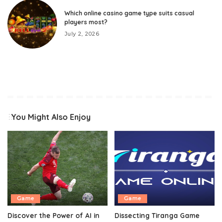
Which online casino game type suits casual
players most?
July 2, 2026
You Might Also Enjoy
Game
Game
Discover the Power of AI in
Dissecting Tiranga Game