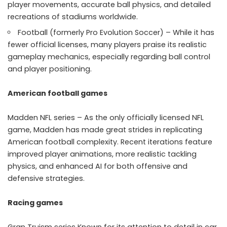
player movements, accurate ball physics, and detailed
recreations of stadiums worldwide.
Football (formerly Pro Evolution Soccer) – While it has
fewer official licenses, many players praise its realistic
gameplay mechanics, especially regarding ball control
and player positioning.
American football games
Madden NFL series – As the only officially licensed NFL
game, Madden has made great strides in replicating
American football complexity. Recent iterations feature
improved player animations, more realistic tackling
physics, and enhanced AI for both offensive and
defensive strategies.
Racing games
Gran Truism series Known for its attention to detail in car