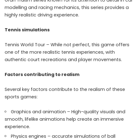
modelling and racing mechanics, this series provides a
highly realistic driving experience.
Tennis simulations
Tennis World Tour – While not perfect, this game offers
one of the more realistic tennis experiences, with
authentic court recreations and player movements.
Factors contributing to realism
Several key factors contribute to the realism of these
sports games:
Graphics and animation – High-quality visuals and
smooth, lifelike animations help create an immersive
experience.
Physics engines – accurate simulations of ball