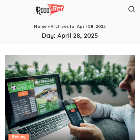
Home
»
Archives for April 28, 2025
Day:
April 28, 2025
Betting