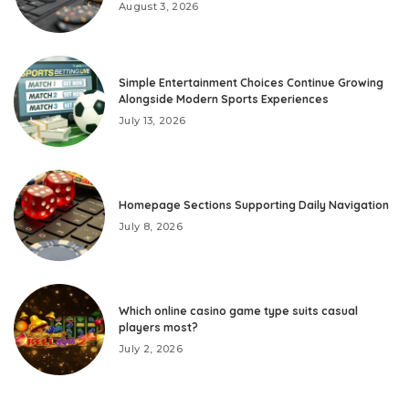
August 3, 2026
Simple Entertainment Choices Continue Growing
Alongside Modern Sports Experiences
July 13, 2026
Homepage Sections Supporting Daily Navigation
July 8, 2026
Which online casino game type suits casual
players most?
July 2, 2026