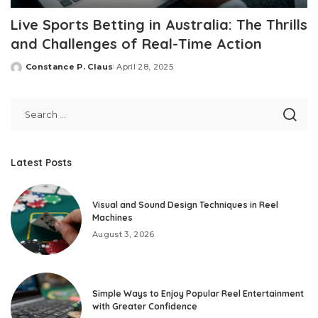
Live Sports Betting in Australia: The Thrills
and Challenges of Real-Time Action
Constance P. Claus
April 28, 2025
Posted
by
Latest Posts
Visual and Sound Design Techniques in Reel
Machines
August 3, 2026
Simple Ways to Enjoy Popular Reel Entertainment
with Greater Confidence