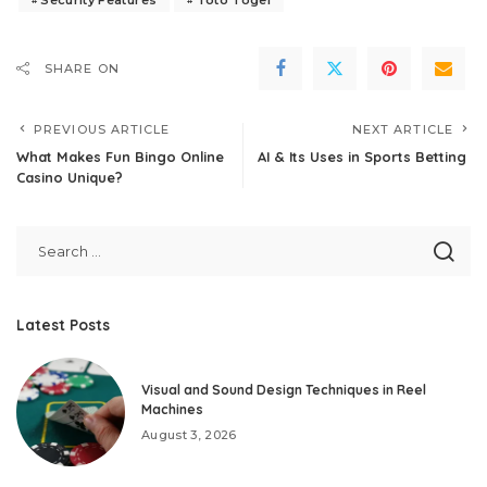
Security Features
Toto Togel
SHARE ON
PREVIOUS ARTICLE
NEXT ARTICLE
What Makes Fun Bingo Online
AI & Its Uses in Sports Betting
Casino Unique?
Latest Posts
Visual and Sound Design Techniques in Reel
Machines
August 3, 2026