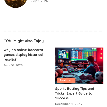
July 2, 2026
You Might Also Enjoy
Why do online baccarat
games display historical
results?
June 16, 2026
Featured
Sports Betting Tips and
Tricks: Expert Guide to
Success
December 21, 2024