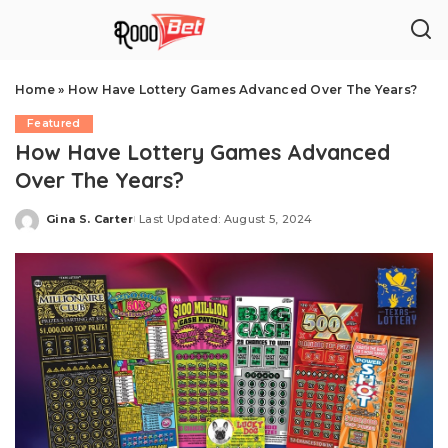
Home
»
How Have Lottery Games Advanced Over The Years?
Featured
How Have Lottery Games Advanced
Over The Years?
Gina S. Carter
Last Updated: August 5, 2024
Posted
by