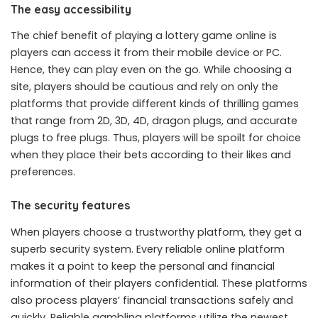
The easy accessibility
The chief benefit of playing a lottery game online is
players can access it from their mobile device or PC.
Hence, they can play even on the go. While choosing a
site, players should be cautious and rely on only the
platforms that provide different kinds of thrilling games
that range from 2D, 3D, 4D, dragon plugs, and accurate
plugs to free plugs. Thus, players will be spoilt for choice
when they place their bets according to their likes and
preferences.
The security features
When players choose a trustworthy platform, they get a
superb security system. Every reliable online platform
makes it a point to keep the personal and financial
information of their players confidential. These platforms
also process players’ financial transactions safely and
quickly. Reliable gambling platforms utilize the newest