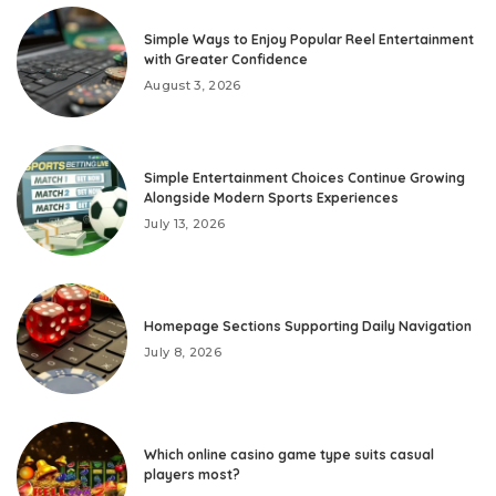
Simple Ways to Enjoy Popular Reel Entertainment
with Greater Confidence
August 3, 2026
Simple Entertainment Choices Continue Growing
Alongside Modern Sports Experiences
July 13, 2026
Homepage Sections Supporting Daily Navigation
July 8, 2026
Which online casino game type suits casual
players most?