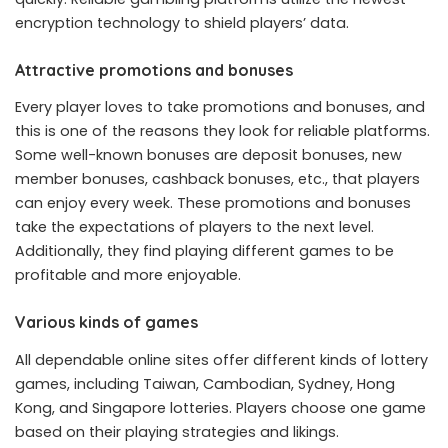
encryption technology to shield players’ data.
Attractive promotions and bonuses
Every player loves to take promotions and bonuses, and
this is one of the reasons they look for reliable platforms.
Some well-known bonuses are deposit bonuses, new
member bonuses, cashback bonuses, etc., that players
can enjoy every week. These promotions and bonuses
take the expectations of players to the next level.
Additionally, they find playing different games to be
profitable and more enjoyable.
Various kinds of games
All dependable online sites offer different kinds of lottery
games, including Taiwan, Cambodian, Sydney, Hong
Kong, and Singapore lotteries. Players choose one game
based on their playing strategies and likings.