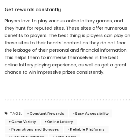
Get rewards constantly
Players love to play various online lottery games, and
they hunt for reputed sites. These sites offer numerous
benefits to players. The best thing is players can play on
these sites to their hearts’ content as they do not fear
the leakage of their personal and financial information.
This helps them to immerse themselves in the best
online lottery playing experience, as well as get a great
chance to win impressive prizes consistently.
Constant Rewards
Easy Accessibility
TAGS:
Game Variety
Online Lottery
Promotions and Bonuses
Reliable Platforms