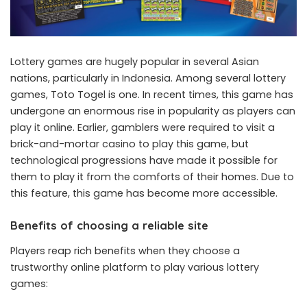
Lottery games are hugely popular in several Asian
nations, particularly in Indonesia. Among several lottery
games,
Toto Togel
is one. In recent times, this game has
undergone an enormous rise in popularity as players can
play it online. Earlier, gamblers were required to visit a
brick-and-mortar casino to play this game, but
technological progressions have made it possible for
them to play it from the comforts of their homes. Due to
this feature, this game has become more accessible.
Benefits of choosing a reliable site
Players reap rich benefits when they choose a
trustworthy online platform to play various lottery
games: