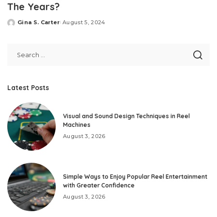
The Years?
Gina S. Carter
August 5, 2024
Posted
by
Latest Posts
Visual and Sound Design Techniques in Reel
Machines
August 3, 2026
Simple Ways to Enjoy Popular Reel Entertainment
with Greater Confidence
August 3, 2026