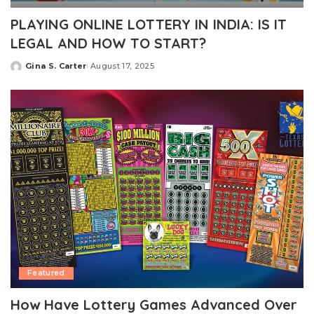
PLAYING ONLINE LOTTERY IN INDIA: IS IT
LEGAL AND HOW TO START?
Gina S. Carter
August 17, 2025
Posted
by
Featured
How Have Lottery Games Advanced Over