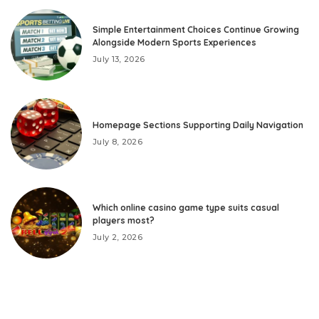
Simple Entertainment Choices Continue Growing
Alongside Modern Sports Experiences
July 13, 2026
Homepage Sections Supporting Daily Navigation
July 8, 2026
Which online casino game type suits casual
players most?
July 2, 2026