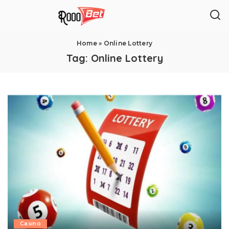
Home
»
Online Lottery
Tag:
Online Lottery
Casino