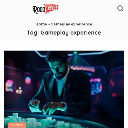
Home
»
Gameplay experience
Tag:
Gameplay experience
Casino