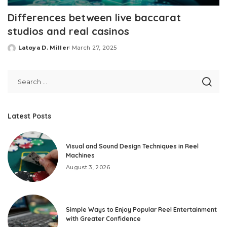
Differences between live baccarat
studios and real casinos
Latoya D. Miller
March 27, 2025
Posted
by
Latest Posts
Visual and Sound Design Techniques in Reel
Machines
August 3, 2026
Simple Ways to Enjoy Popular Reel Entertainment
with Greater Confidence