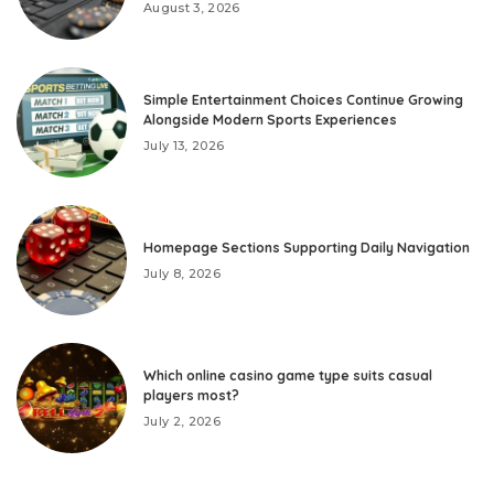
August 3, 2026
Simple Entertainment Choices Continue Growing
Alongside Modern Sports Experiences
July 13, 2026
Homepage Sections Supporting Daily Navigation
July 8, 2026
Which online casino game type suits casual
players most?
July 2, 2026