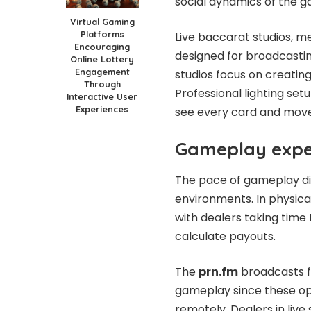
social dynamics of the 
Virtual Gaming
Platforms
Live baccarat studios, m
Encouraging
designed for broadcasti
Online Lottery
Engagement
studios focus on creating
Through
Professional lighting se
Interactive User
Experiences
see every card and move
Gameplay expe
The pace of gameplay di
environments. In physica
with dealers taking time 
calculate payouts.
The
prn.fm
broadcasts fr
gameplay since these op
remotely. Dealers in live