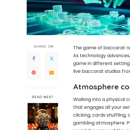
SHARE ON
The game of baccarat re
As technology advances, 
game in different setting
live baccarat studios fr
Atmosphere co
READ NEXT
Walking into a physical 
that engages all your se
clicking, cards shufflin
gambling atmosphere. Pla