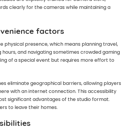
rds clearly for the cameras while maintaining a
venience factors
ire physical presence, which means planning travel,
hours, and navigating sometimes crowded gaming
eling of a special event but requires more effort to
es eliminate geographical barriers, allowing players
ere with an internet connection. This accessibility
st significant advantages of the studio format.
ers to leave their homes.
ibilities