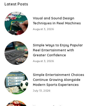
Latest Posts
Visual and Sound Design
Techniques in Reel Machines
August 3, 2026
Simple Ways to Enjoy Popular
Reel Entertainment with
Greater Confidence
August 3, 2026
Simple Entertainment Choices
Continue Growing Alongside
Modern Sports Experiences
July 13, 2026