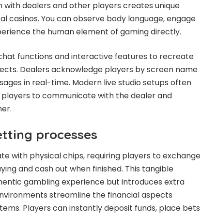
 with dealers and other players creates unique
cal casinos. You can observe body language, engage
perience the human element of gaming directly.
 chat functions and interactive features to recreate
pects. Dealers acknowledge players by screen name
ages in real-time. Modern live studio setups often
r players to communicate with the dealer and
er.
tting processes
te with physical chips, requiring players to exchange
ying and cash out when finished. This tangible
hentic gambling experience but introduces extra
nvironments streamline the financial aspects
stems. Players can instantly deposit funds, place bets