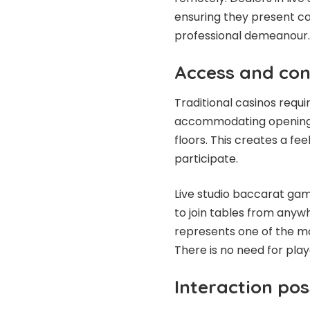
ensuring they present ca
professional demeanour.
Access and con
Traditional casinos requ
accommodating opening 
floors. This creates a fe
participate.
Live studio baccarat gam
to join tables from anywh
represents one of the mo
There is no need for play
Interaction poss