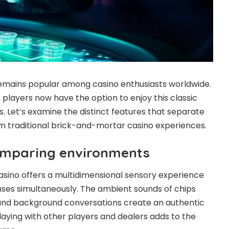
mains popular among casino enthusiasts worldwide.
players now have the option to enjoy this classic
s. Let’s examine the distinct features that separate
om traditional brick-and-mortar casino experiences.
mparing environments
casino offers a multidimensional sensory experience
nses simultaneously. The ambient sounds of chips
g, and background conversations create an authentic
ying with other players and dealers adds to the