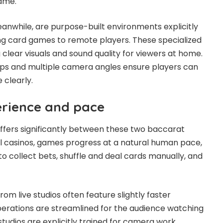
game.
eanwhile, are purpose-built environments explicitly
ng card games to remote players. These specialized
 clear visuals and sound quality for viewers at home.
tups and multiple camera angles ensure players can
 clearly.
rience and pace
ffers significantly between these two baccarat
l casinos, games progress at a natural human pace,
to collect bets, shuffle and deal cards manually, and
om live studios often feature slightly faster
erations are streamlined for the audience watching
 studios are explicitly trained for camera work,