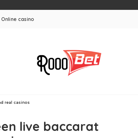
Online casino
nd real casinos
en live baccarat