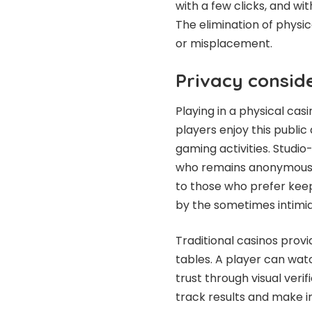
with a few clicks, and wi
The elimination of physi
or misplacement.
Privacy consid
Playing in a physical cas
players enjoy this public
gaming activities. Studi
who remains anonymous 
to those who prefer keep
by the sometimes intimi
Traditional casinos prov
tables. A player can watc
trust through visual veri
track results and make i