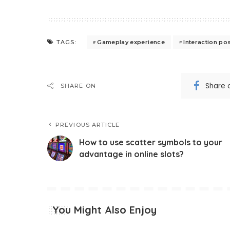
Gameplay experience
Interaction pos
TAGS:
Share 
SHARE ON
PREVIOUS ARTICLE
How to use scatter symbols to your
advantage in online slots?
You Might Also Enjoy