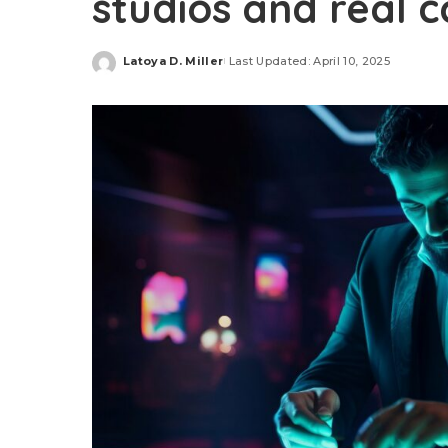
studios and real c
Latoya D. Miller
Last Updated: April 10, 2025
Posted
by