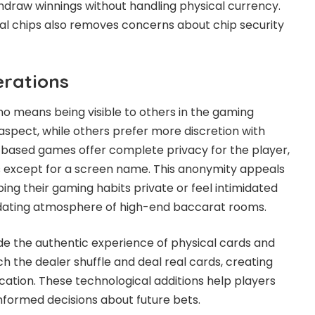
thdraw winnings without handling physical currency.
cal chips also removes concerns about chip security
erations
ino means being visible to others in the gaming
 aspect, while others prefer more discretion with
o-based games offer complete privacy for the player,
except for a screen name. This anonymity appeals
ing their gaming habits private or feel intimidated
dating atmosphere of high-end baccarat rooms.
ide the authentic experience of physical cards and
h the dealer shuffle and deal real cards, creating
fication. These technological additions help players
nformed decisions about future bets.