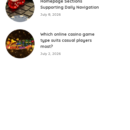
Homepage Sections
Supporting Daily Navigation
July 8, 2026
Which online casino game
type suits casual players
most?
July 2, 2026