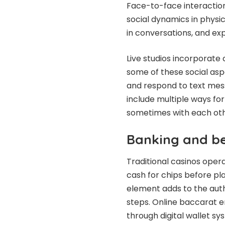
Face-to-face interaction
social dynamics in physi
in conversations, and ex
Live studios incorporate
some of these social as
and respond to text mess
include multiple ways fo
sometimes with each oth
Banking and be
Traditional casinos opera
cash for chips before pla
element adds to the aut
steps. Online baccarat e
through digital wallet sy