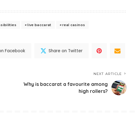
sibilities
live baccarat
real casinos
on Facebook
Share on Twitter
NEXT ARTICLE
Why is baccarat a favourite among
high rollers?