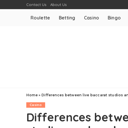
Contact Us
About Us
Roulette
Betting
Casino
Bingo
Home
»
Differences between live baccarat studios a
Casino
Differences betwe