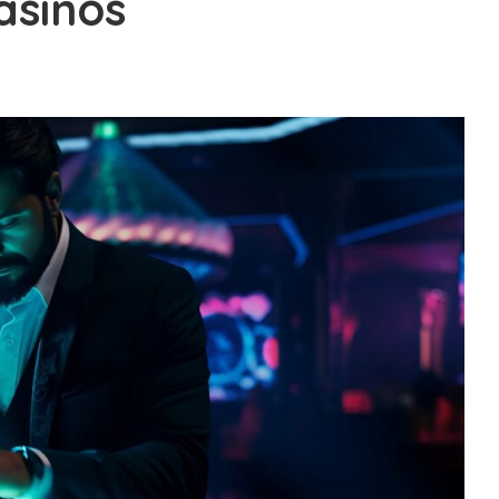
asinos