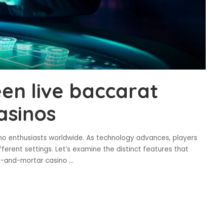
en live baccarat
asinos
o enthusiasts worldwide. As technology advances, players
ferent settings. Let’s examine the distinct features that
ick-and-mortar casino
...