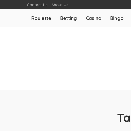
Contact Us
About Us
Roulette
Betting
Casino
Bingo
Ta