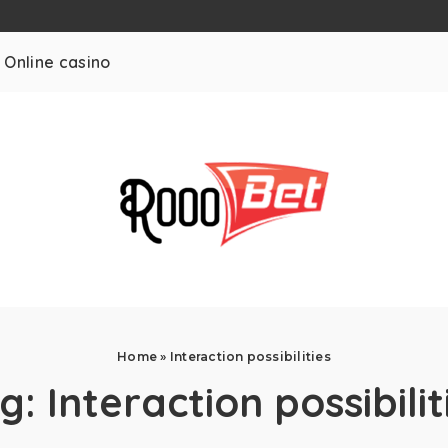
Online casino
Home
»
Interaction possibilities
g:
Interaction possibilit