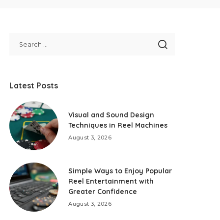
Latest Posts
Visual and Sound Design
Techniques in Reel Machines
August 3, 2026
Simple Ways to Enjoy Popular
Reel Entertainment with
Greater Confidence
August 3, 2026