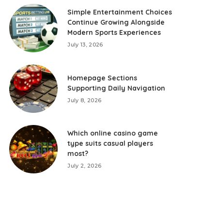
Simple Entertainment Choices
Continue Growing Alongside
Modern Sports Experiences
July 13, 2026
Homepage Sections
Supporting Daily Navigation
July 8, 2026
Which online casino game
type suits casual players
most?
July 2, 2026